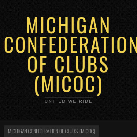
MICHIGAN
CONFEDERATIO
OF CLUBS
(MICOC)
UNITED WE RIDE
MICHIGAN CONFEDERATION OF CLUBS (MICOC)