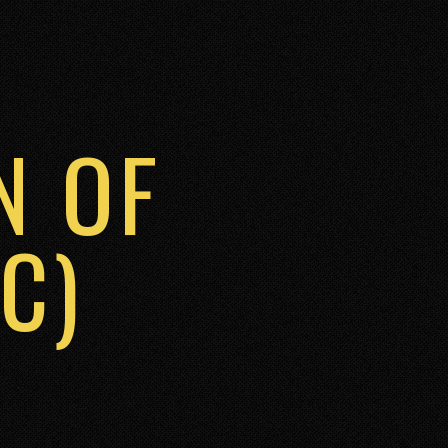
N OF
C)