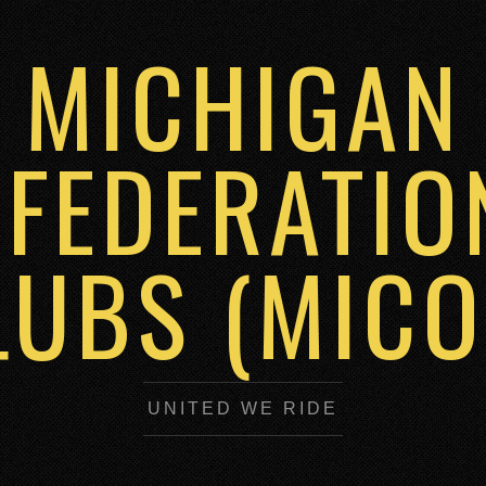
MICHIGAN
FEDERATIO
LUBS (MICO
UNITED WE RIDE