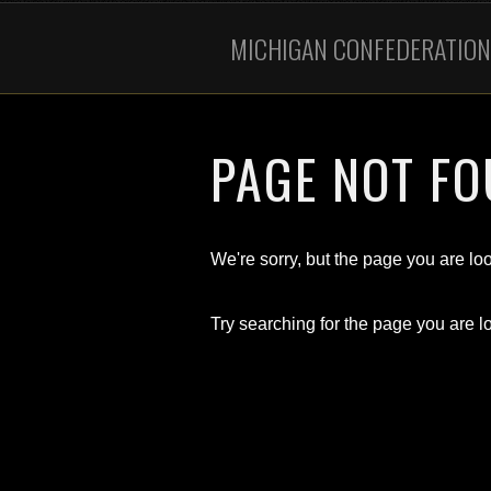
MICHIGAN CONFEDERATION 
PAGE NOT F
We're sorry, but the page you are look
Try searching for the page you are lo