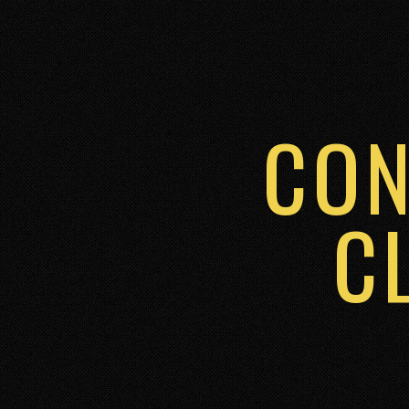
CON
C