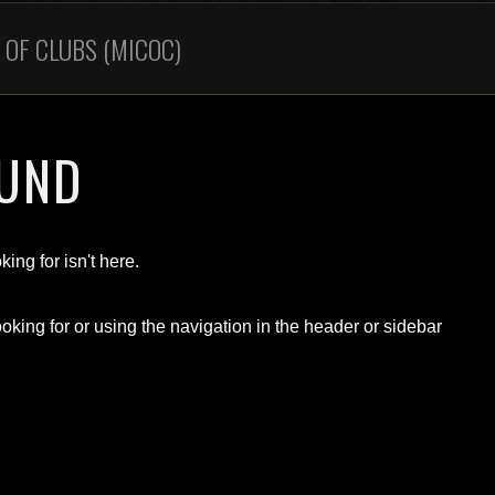
OF CLUBS (MICOC)
OUND
ing for isn't here.
oking for or using the navigation in the header or sidebar