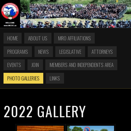
HOME
ABOUT US
MRO AFFILIATIONS
PROGRAMS
NEWS
LEGISLATIVE
ATTORNEYS
EVENTS
JOIN
MEMBERS AND INDEPENDENTS AREA
PHOTO GALLERIES
LINKS
2022 GALLERY