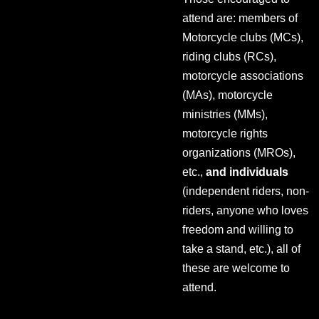
attend are: members of
Motorcycle clubs (MCs),
riding clubs (RCs),
motorcycle associations
(MAs), motorcycle
ministries (MMs),
motorcycle rights
organizations (MROs),
etc.,
and individuals
(independent riders, non-
riders, anyone who loves
freedom and willing to
take a stand, etc.), all of
these are welcome to
attend.