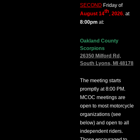
SECOND
Friday of
th
August 14
, 2026
,
at
8:00pm
at:
Oakland County
Scorpions
26350 Milford Rd,
South Lyons, MI 48178
The meeting starts
promptly at 8:00 PM.
MCOC meetings are
open to most motorcycle
organizations (see
below) and open to all
independent riders.
Those encouraged to