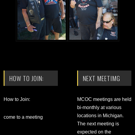
HOW TO JOIN:
NEXT MEETIMG
How to Join:
MCOC meetings are held
bi-monthly at various
locations in Michigan.
come to a meeting
The next meeting is
expected on the