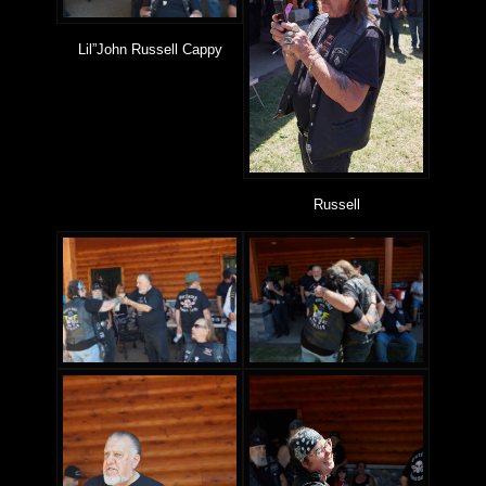
Lil”John Russell Cappy
Russell