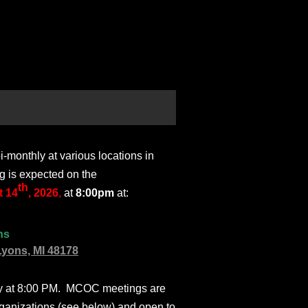
monthly at various locations in
g is expected on the
th
 14
, 2026
,
at
8:00pm
at:
ns
Lyons, MI 48178
ly at 8:00 PM. MCOC meetings are
ganizations (see below) and open to