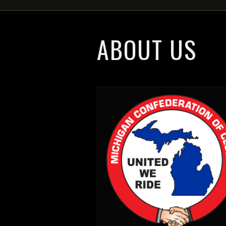
ABOUT US