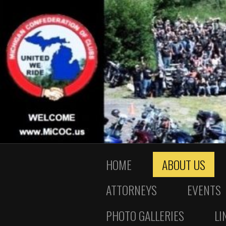
HOME
ABOUT US
ATTORNEYS
EVENTS
PHOTO GALLERIES
LI