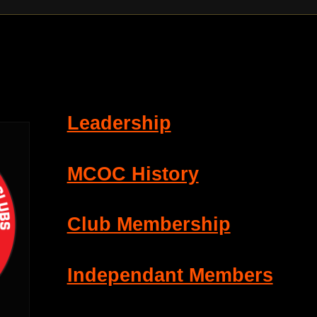
Leadership
MCOC History
Club Membership
Independant Members