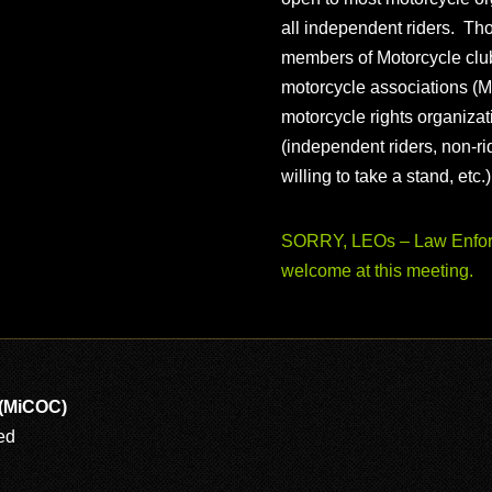
all independent riders. Th
members of Motorcycle club
motorcycle associations (M
motorcycle rights organizat
(independent riders, non-r
willing to take a stand, etc.
SORRY, LEOs – Law Enforc
welcome at this meeting.
 (MiCOC)
ed