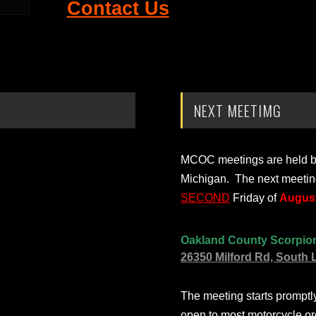
Contact Us
NEXT MEETIMG
MCOC meetings are held bi-
Michigan. The next meetin
SECOND
Friday of
August
Oakland County Scorpio
26350 Milford Rd, South 
The meeting starts prompt
open to most motorcycle or