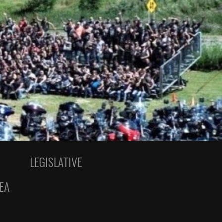
LEGISLATIVE
EA