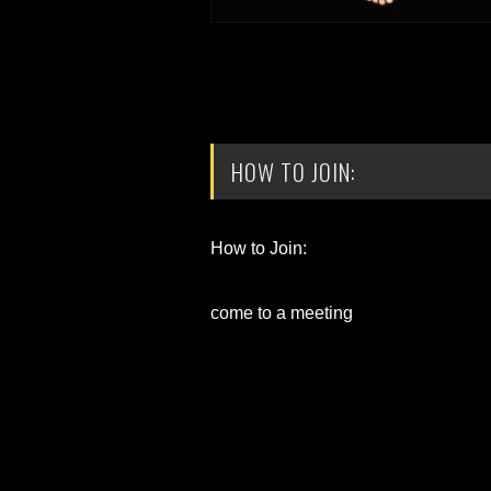
HOW TO JOIN:
How to Join:
come to a meeting