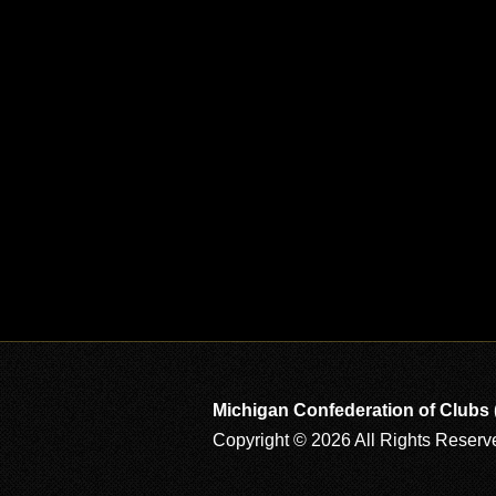
Michigan Confederation of Clubs
Copyright © 2026 All Rights Reserv