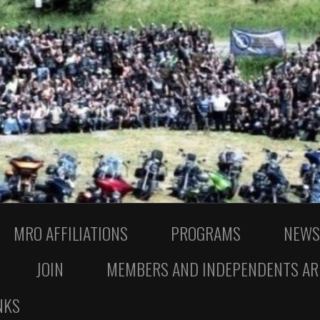
MRO AFFILIATIONS
PROGRAMS
NEWS
JOIN
MEMBERS AND INDEPENDENTS AR
NKS