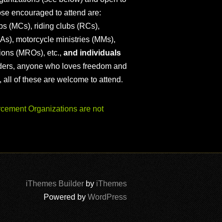
ose encouraged to attend are:
s (MCs), riding clubs (RCs),
As), motorcycle ministries (MMs),
ions (MROs), etc.,
and individuals
iders, anyone who loves freedom and
), all of these are welcome to attend.
ement Organizations are not
iThemes Builder
by
iThemes
Powered by
WordPress