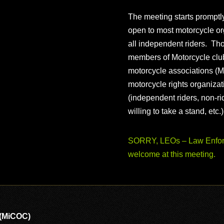
The meeting starts prompt
open to most motorcycle or
all independent riders. Th
members of Motorcycle club
motorcycle associations (M
motorcycle rights organizat
(independent riders, non-r
willing to take a stand, etc.
SORRY, LEOs – Law Enforc
welcome at this meeting.
 (MiCOC)