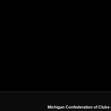
Michigan Confederation of Clubs