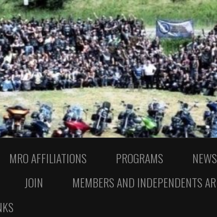
MRO AFFILIATIONS
PROGRAMS
NEWS
JOIN
MEMBERS AND INDEPENDENTS AR
NKS