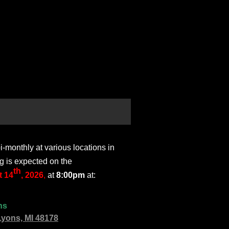
monthly at various locations in
g is expected on the
th
 14
, 2026
,
at
8:00pm
at:
ns
Lyons, MI 48178