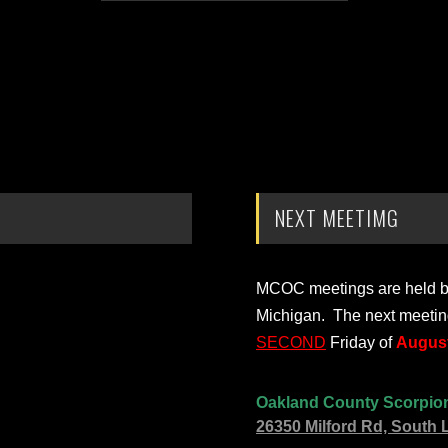
NEXT MEETIMG
MCOC meetings are held bi-
Michigan. The next meetin
SECOND
Friday of
August
Oakland County Scorpio
26350 Milford Rd, South 