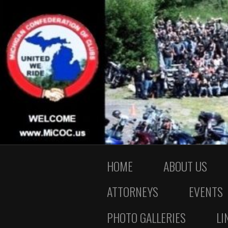
HOME
ABOUT US
ATTORNEYS
EVENTS
PHOTO GALLERIES
LI