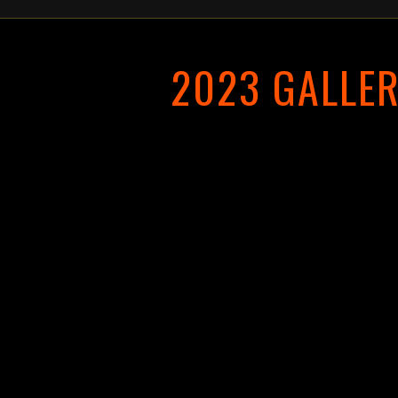
2023 GALLE