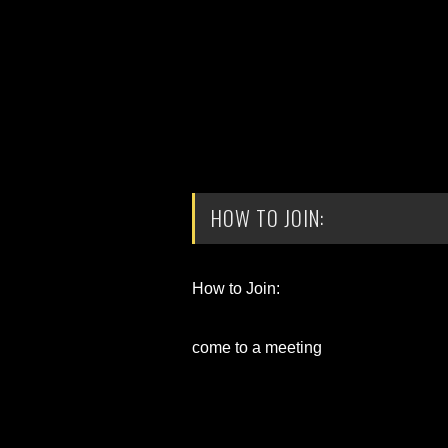
HOW TO JOIN:
How to Join:
come to a meeting