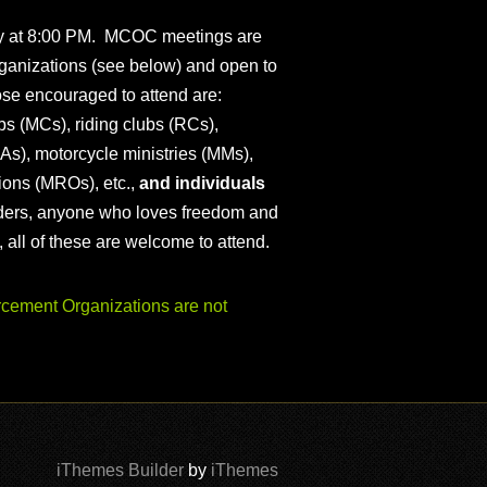
ly at 8:00 PM. MCOC meetings are
ganizations (see below) and open to
ose encouraged to attend are:
s (MCs), riding clubs (RCs),
As), motorcycle ministries (MMs),
ions (MROs), etc.,
and individuals
iders, anyone who loves freedom and
), all of these are welcome to attend.
ement Organizations are not
iThemes Builder
by
iThemes