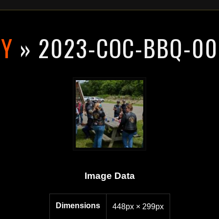
RY
» 2023-COC-BBQ-00
Image Data
Dimensions
448px × 299px