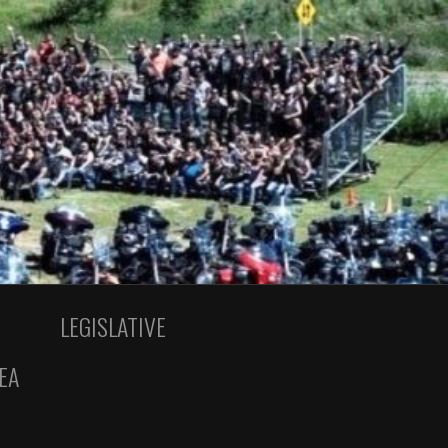
LEGISLATIVE
EA