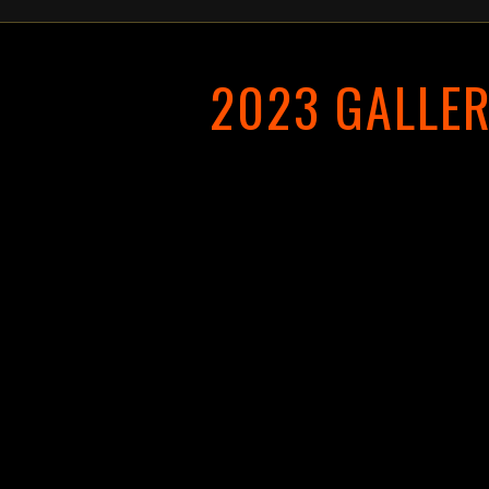
2023 GALLE