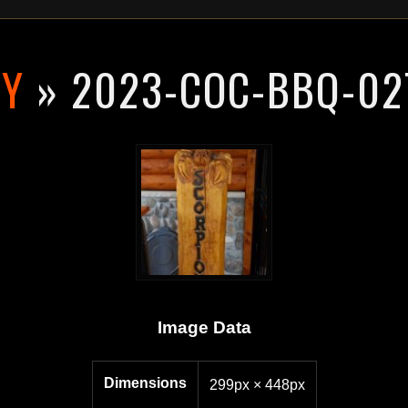
RY
» 2023-COC-BBQ-02
Image Data
Dimensions
299px × 448px