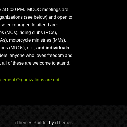
ly at 8:00 PM. MCOC meetings are
ganizations (see below) and open to
ose encouraged to attend are:
s (MCs), riding clubs (RCs),
As), motorcycle ministries (MMs),
ions (MROs), etc.,
and individuals
iders, anyone who loves freedom and
), all of these are welcome to attend.
ement Organizations are not
iThemes Builder
by
iThemes