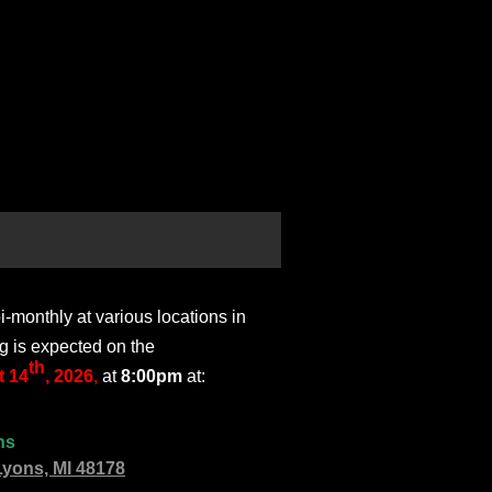
monthly at various locations in
g is expected on the
th
 14
, 2026
,
at
8:00pm
at:
ns
Lyons, MI 48178