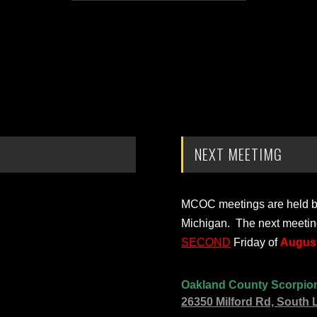
NEXT MEETIMG
MCOC meetings are held bi-
Michigan. The next meetin
SECOND
Friday of
August
Oakland County Scorpio
26350 Milford Rd, South 