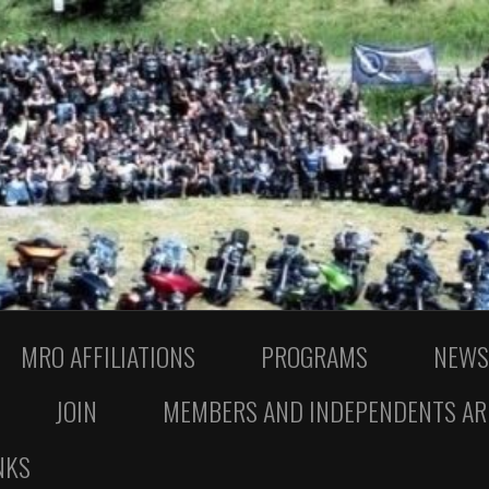
MRO AFFILIATIONS
PROGRAMS
NEWS
JOIN
MEMBERS AND INDEPENDENTS AR
NKS