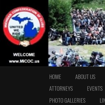
HOME
ABOUT US
ATTORNEYS
EVENTS
PHOTO GALLERIES
LI