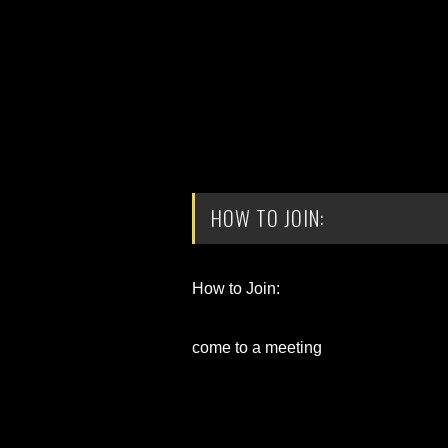
HOW TO JOIN:
How to Join:
come to a meeting