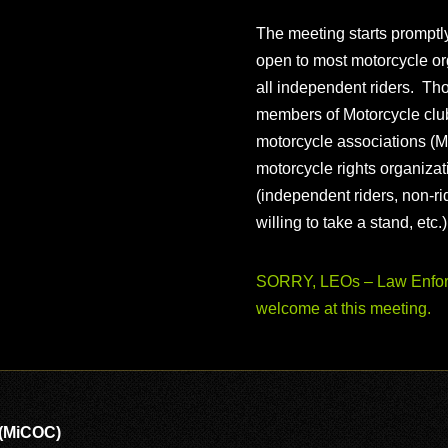
The meeting starts prompt
open to most motorcycle or
all independent riders. Th
members of Motorcycle club
motorcycle associations (M
motorcycle rights organizat
(independent riders, non-r
willing to take a stand, etc.
SORRY, LEOs – Law Enforc
welcome at this meeting.
 (MiCOC)