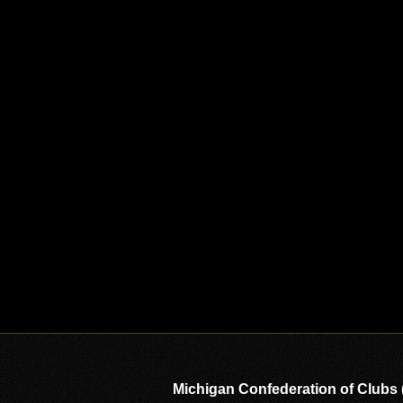
Michigan Confederation of Clubs