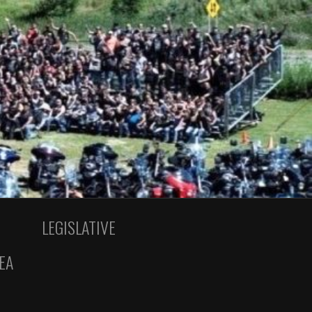
LEGISLATIVE
EA