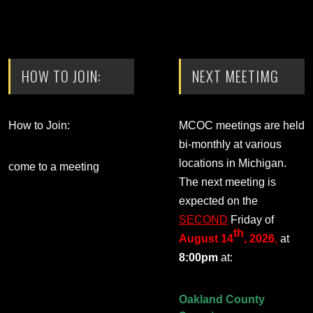
HOW TO JOIN:
NEXT MEETIMG
How to Join:
MCOC meetings are held
bi-monthly at various
locations in Michigan.
come to a meeting
The next meeting is
expected on the
SECOND
Friday of
th
August 14
, 2026
,
at
8:00pm
at:
Oakland County