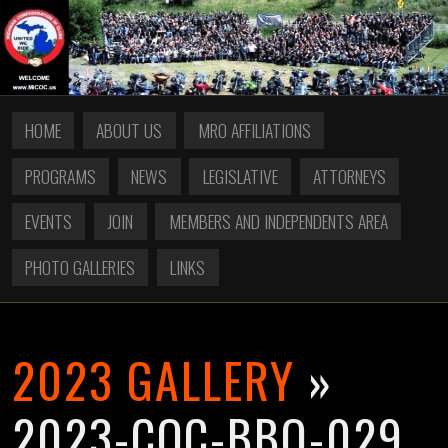
HOME
ABOUT US
MRO AFFILIATIONS
PROGRAMS
NEWS
LEGISLATIVE
ATTORNEYS
EVENTS
JOIN
MEMBERS AND INDEPENDENTS AREA
PHOTO GALLERIES
LINKS
2023 GALLERY
»
2023-COC-BBQ-029