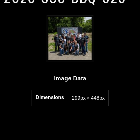
Image Data
Dimensions
299px × 448px