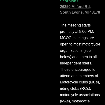
Scorpions
26350 Milford Rd,
South Lyons, MI 48178
The meeting starts
promptly at 8:00 PM.
MCOC meetings are
open to most motorcycle
organizations (see
below) and open to all
independent riders.
Those encouraged to
attend are: members of
Motorcycle clubs (MCs),
riding clubs (RCs),
motorcycle associations
(MAs), motorcycle