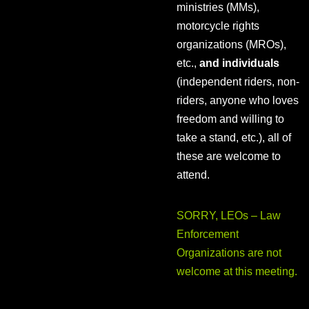
ministries (MMs),
motorcycle rights
organizations (MROs),
etc.,
and individuals
(independent riders, non-
riders, anyone who loves
freedom and willing to
take a stand, etc.), all of
these are welcome to
attend.
SORRY, LEOs – Law
Enforcement
Organizations are not
welcome at this meeting.