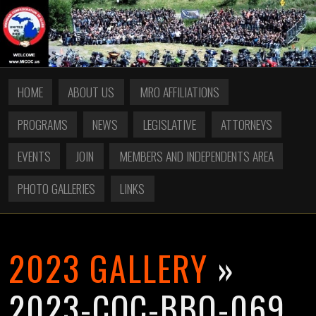
HOME
ABOUT US
MRO AFFILIATIONS
PROGRAMS
NEWS
LEGISLATIVE
ATTORNEYS
EVENTS
JOIN
MEMBERS AND INDEPENDENTS AREA
PHOTO GALLERIES
LINKS
2023 GALLERY
»
2023-COC-BBQ-069