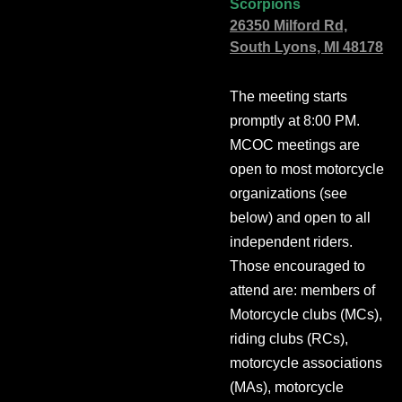
Scorpions
26350 Milford Rd,
South Lyons, MI 48178
The meeting starts
promptly at 8:00 PM.
MCOC meetings are
open to most motorcycle
organizations (see
below) and open to all
independent riders.
Those encouraged to
attend are: members of
Motorcycle clubs (MCs),
riding clubs (RCs),
motorcycle associations
(MAs), motorcycle