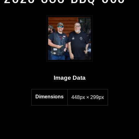
Image Data
Dimensions
448px × 299px