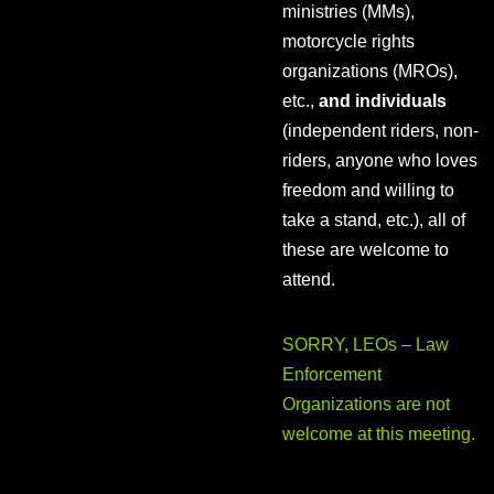
ministries (MMs),
motorcycle rights
organizations (MROs),
etc.,
and individuals
(independent riders, non-
riders, anyone who loves
freedom and willing to
take a stand, etc.), all of
these are welcome to
attend.
SORRY, LEOs – Law
Enforcement
Organizations are not
welcome at this meeting.