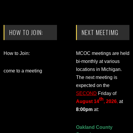
HOW TO JOIN:
NEXT MEETIMG
How to Join:
MCOC meetings are held
bi-monthly at various
locations in Michigan.
come to a meeting
The next meeting is
expected on the
SECOND
Friday of
th
August 14
, 2026
,
at
8:00pm
at:
Oakland County