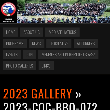
HOME
ABOUT US
MRO AFFILIATIONS
PROGRAMS
NEWS
LEGISLATIVE
ATTORNEYS
EVENTS
JOIN
MEMBERS AND INDEPENDENTS AREA
PHOTO GALLERIES
LINKS
2023 GALLERY
»
2023-COC-BBQ-072