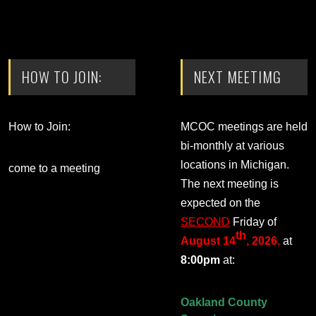
HOW TO JOIN:
NEXT MEETIMG
How to Join:
MCOC meetings are held
bi-monthly at various
locations in Michigan.
come to a meeting
The next meeting is
expected on the
SECOND
Friday of
th
August 14
, 2026
,
at
8:00pm
at:
Oakland County