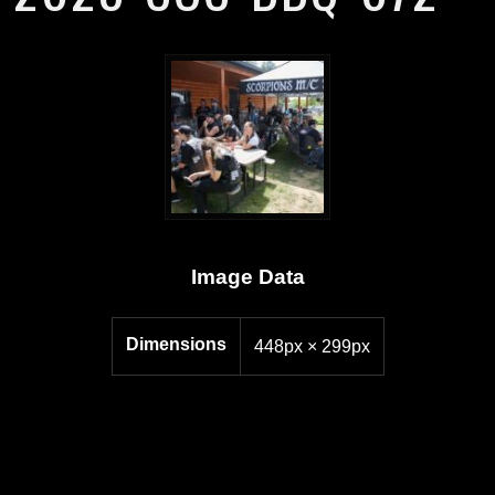
Image Data
Dimensions
448px × 299px