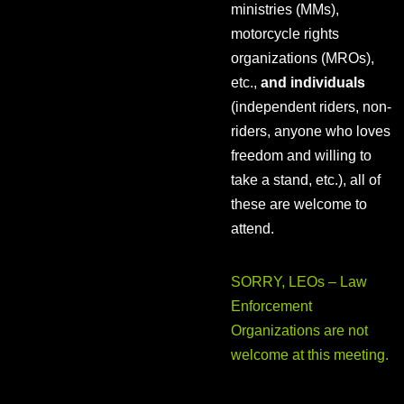
ministries (MMs),
motorcycle rights
organizations (MROs),
etc.,
and individuals
(independent riders, non-
riders, anyone who loves
freedom and willing to
take a stand, etc.), all of
these are welcome to
attend.
SORRY, LEOs – Law
Enforcement
Organizations are not
welcome at this meeting.