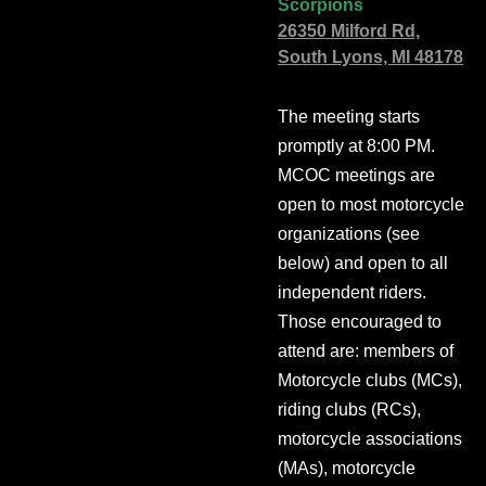
Scorpions
26350 Milford Rd,
South Lyons, MI 48178
The meeting starts
promptly at 8:00 PM.
MCOC meetings are
open to most motorcycle
organizations (see
below) and open to all
independent riders.
Those encouraged to
attend are: members of
Motorcycle clubs (MCs),
riding clubs (RCs),
motorcycle associations
(MAs), motorcycle