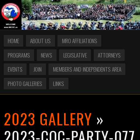
HOME
ABOUT US
MRO AFFILIATIONS
PROGRAMS
NEWS
LEGISLATIVE
ATTORNEYS
EVENTS
JOIN
MEMBERS AND INDEPENDENTS AREA
PHOTO GALLERIES
LINKS
2023 GALLERY
»
2023-COC-PARTY-077