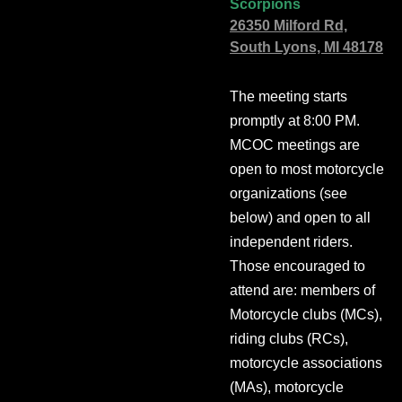
Scorpions
26350 Milford Rd,
South Lyons, MI 48178
The meeting starts
promptly at 8:00 PM.
MCOC meetings are
open to most motorcycle
organizations (see
below) and open to all
independent riders.
Those encouraged to
attend are: members of
Motorcycle clubs (MCs),
riding clubs (RCs),
motorcycle associations
(MAs), motorcycle