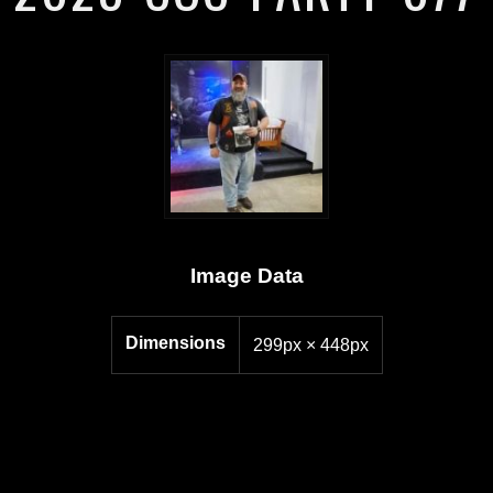
Image Data
Dimensions
299px × 448px