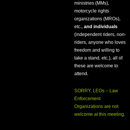
ministries (MMs),
motorcycle rights
organizations (MROs),
etc.,
and individuals
(independent riders, non-
riders, anyone who loves
freedom and willing to
take a stand, etc.), all of
these are welcome to
attend.
SORRY, LEOs – Law
Enforcement
Organizations are not
welcome at this meeting.