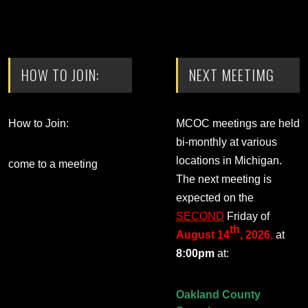
HOW TO JOIN:
NEXT MEETIMG
How to Join:
MCOC meetings are held
bi-monthly at various
locations in Michigan.
come to a meeting
The next meeting is
expected on the
SECOND
Friday of
th
August 14
, 2026
,
at
8:00pm
at:
Oakland County