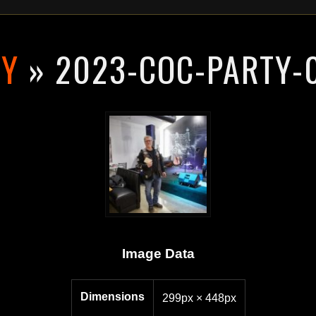
RY
» 2023-COC-PARTY-
Image Data
Dimensions
299px × 448px