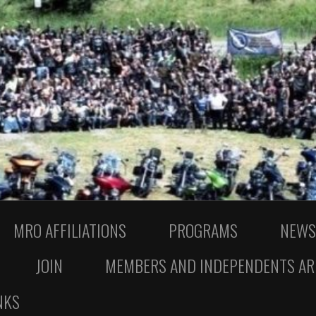
MRO AFFILIATIONS
PROGRAMS
NEWS
JOIN
MEMBERS AND INDEPENDENTS AR
NKS