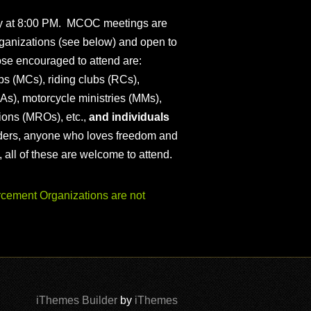
ly at 8:00 PM. MCOC meetings are
ganizations (see below) and open to
ose encouraged to attend are:
s (MCs), riding clubs (RCs),
As), motorcycle ministries (MMs),
ions (MROs), etc.,
and individuals
iders, anyone who loves freedom and
), all of these are welcome to attend.
ement Organizations are not
iThemes Builder
by
iThemes