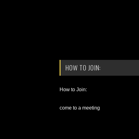
HOW TO JOIN:
How to Join:
come to a meeting