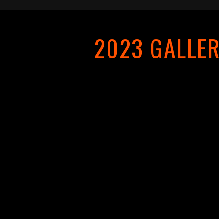
2023 GALLE