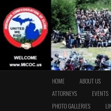
HOME
ABOUT US
ATTORNEYS
EVENTS
PHOTO GALLERIES
LI