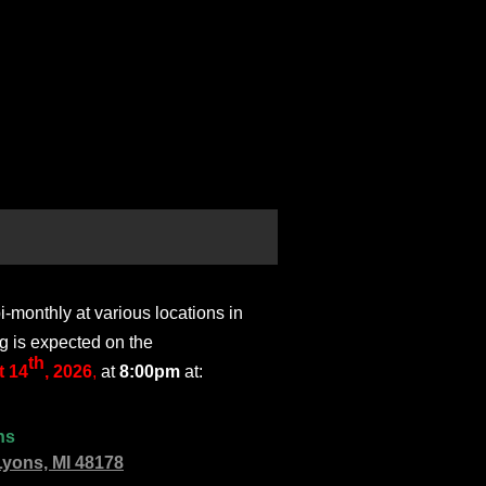
monthly at various locations in
g is expected on the
th
 14
, 2026
,
at
8:00pm
at:
ns
Lyons, MI 48178