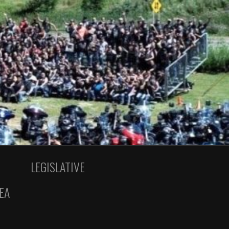
LEGISLATIVE
EA