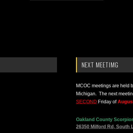
NEXT MEETIMG
MCOC meetings are held bi-
Michigan. The next meetin
SECOND
Friday of
August
Oakland County Scorpio
26350 Milford Rd, South 