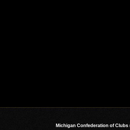
Michigan Confederation of Clubs