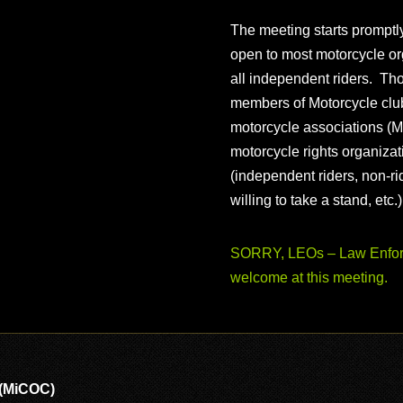
The meeting starts prompt
open to most motorcycle or
all independent riders. Th
members of Motorcycle club
motorcycle associations (M
motorcycle rights organizat
(independent riders, non-r
willing to take a stand, etc.
SORRY, LEOs – Law Enforc
welcome at this meeting.
 (MiCOC)