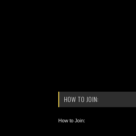
HOW TO JOIN:
How to Join: