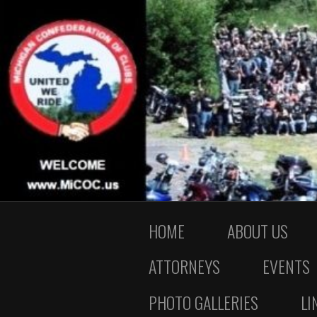
HOME
ABOUT US
ATTORNEYS
EVENTS
PHOTO GALLERIES
LI