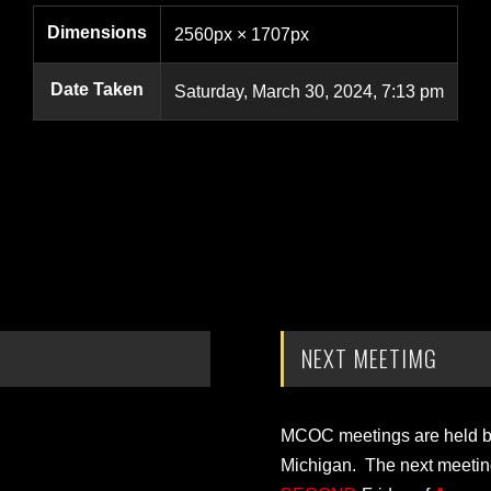
Dimensions
2560px × 1707px
Date Taken
Saturday, March 30, 2024, 7:13 pm
NEXT MEETIMG
MCOC meetings are held bi-
Michigan. The next meetin