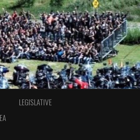
LEGISLATIVE
EA