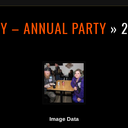
RY – ANNUAL PARTY
» 2
Image Data