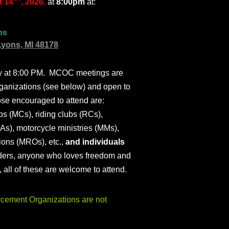
 14
, 2026
,
at
8:00pm
at:
ns
Lyons, MI 48178
ly at 8:00 PM. MCOC meetings are
ganizations (see below) and open to
ose encouraged to attend are:
s (MCs), riding clubs (RCs),
As), motorcycle ministries (MMs),
ions (MROs), etc.,
and individuals
iders, anyone who loves freedom and
), all of these are welcome to attend.
ement Organizations are not