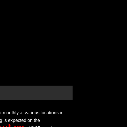
monthly at various locations in
g is expected on the
th