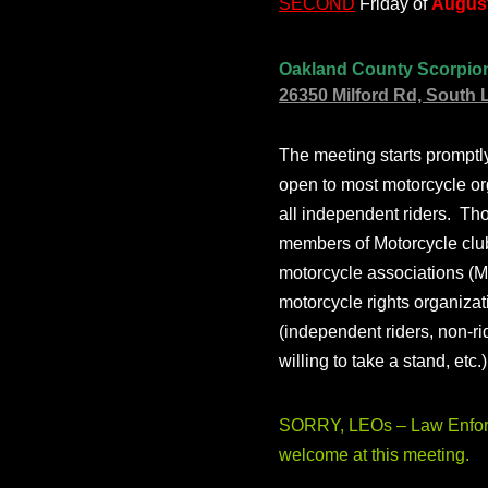
SECOND
Friday of
August
Oakland County Scorpio
26350 Milford Rd, South 
The meeting starts prompt
open to most motorcycle or
all independent riders. Th
members of Motorcycle club
motorcycle associations (M
motorcycle rights organizat
(independent riders, non-r
willing to take a stand, etc.
SORRY, LEOs – Law Enforc
welcome at this meeting.