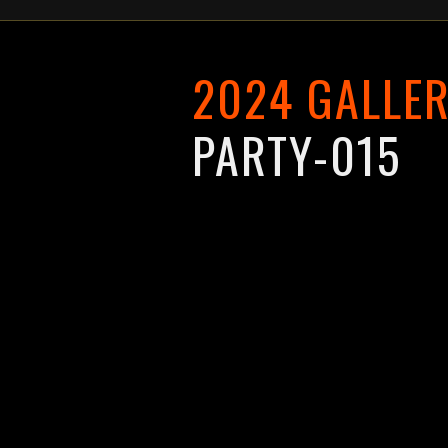
2024 GALLE
PARTY-015