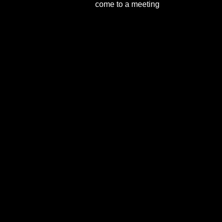
come to a meeting