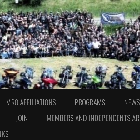
MRO AFFILIATIONS
PROGRAMS
NEWS
JOIN
MEMBERS AND INDEPENDENTS AR
NKS