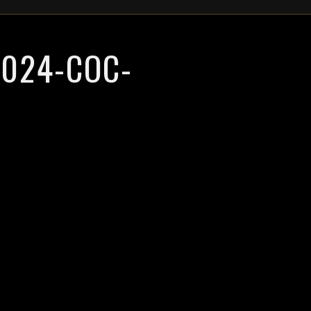
024-COC-