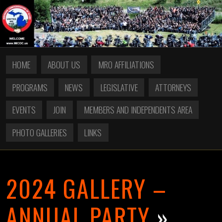
HOME
ABOUT US
MRO AFFILIATIONS
PROGRAMS
NEWS
LEGISLATIVE
ATTORNEYS
EVENTS
JOIN
MEMBERS AND INDEPENDENTS AREA
PHOTO GALLERIES
LINKS
2024 GALLERY –
ANNUAL PARTY
»