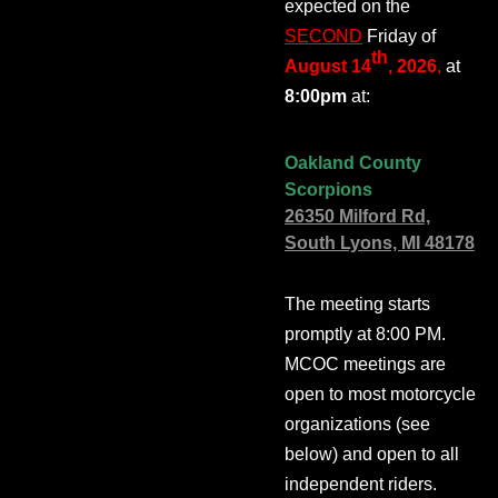
expected on the
SECOND
Friday of
th
August 14
, 2026
,
at
8:00pm
at:
Oakland County
Scorpions
26350 Milford Rd,
South Lyons, MI 48178
The meeting starts
promptly at 8:00 PM.
MCOC meetings are
open to most motorcycle
organizations (see
below) and open to all
independent riders.