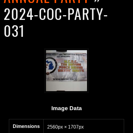
2024-COC-PARTY-
031
Image Data
Dimensions
2560px × 1707px