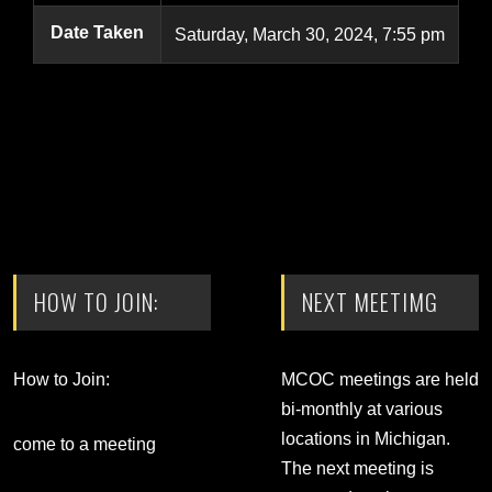
Date Taken
Saturday, March 30, 2024, 7:55 pm
HOW TO JOIN:
NEXT MEETIMG
How to Join:
MCOC meetings are held
bi-monthly at various
locations in Michigan.
come to a meeting
The next meeting is