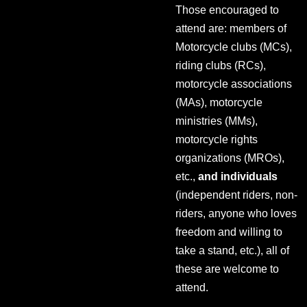
Those encouraged to
attend are: members of
Motorcycle clubs (MCs),
riding clubs (RCs),
motorcycle associations
(MAs), motorcycle
ministries (MMs),
motorcycle rights
organizations (MROs),
etc.,
and individuals
(independent riders, non-
riders, anyone who loves
freedom and willing to
take a stand, etc.), all of
these are welcome to
attend.