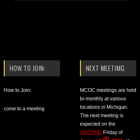
HOW TO JOIN:
NEXT MEETIMG
How to Join:
MCOC meetings are held
bi-monthly at various
locations in Michigan.
come to a meeting
The next meeting is
expected on the
SECOND
Friday of
th