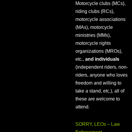
Motorcycle clubs (MCs),
riding clubs (RCs),
motorcycle associations
(MAs), motorcycle
ministries (MMs),
motorcycle rights
organizations (MROs),
etc.,
and individuals
(independent riders, non-
riders, anyone who loves
freedom and willing to
take a stand, etc.), all of
these are welcome to
attend.
SORRY, LEOs – Law