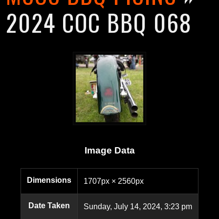
2024 COC BBQ 068
Image Data
Dimensions
1707px × 2560px
Date Taken
Sunday, July 14, 2024, 3:23 pm