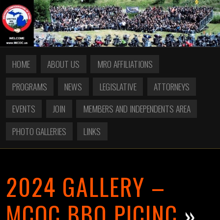
HOME
ABOUT US
MRO AFFILIATIONS
PROGRAMS
NEWS
LEGISLATIVE
ATTORNEYS
EVENTS
JOIN
MEMBERS AND INDEPENDENTS AREA
PHOTO GALLERIES
LINKS
2024 GALLERY –
MCOC BBQ PICINC
»