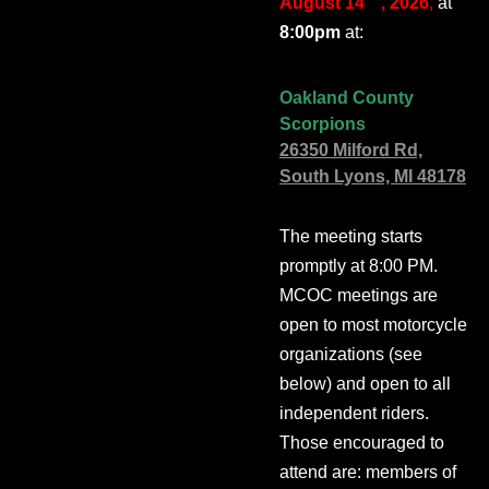
August 14
, 2026
,
at
8:00pm
at:
Oakland County
Scorpions
26350 Milford Rd,
South Lyons, MI 48178
The meeting starts
promptly at 8:00 PM.
MCOC meetings are
open to most motorcycle
organizations (see
below) and open to all
independent riders.
Those encouraged to
attend are: members of