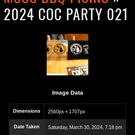
2024 COC PARTY 021
Image Data
Dimensions
2560px × 1707px
Date Taken
Saturday, March 30, 2024, 7:18 pm