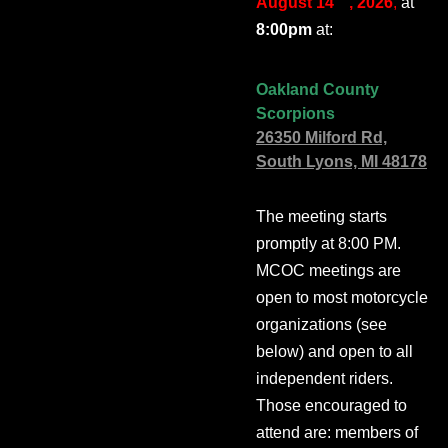
August 14
, 2026
,
at
8:00pm
at:
Oakland County
Scorpions
26350 Milford Rd,
South Lyons, MI 48178
The meeting starts
promptly at 8:00 PM.
MCOC meetings are
open to most motorcycle
organizations (see
below) and open to all
independent riders.
Those encouraged to
attend are: members of