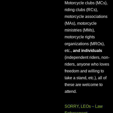
Motorcycle clubs (MCs),
riding clubs (RCs),
motorcycle associations
(MAs), motorcycle
ministries (MMs),
motorcycle rights
organizations (MROs),
etc.,
and individuals
(independent riders, non-
riders, anyone who loves
freedom and willing to
take a stand, etc.), all of
these are welcome to
attend.
SORRY, LEOs – Law