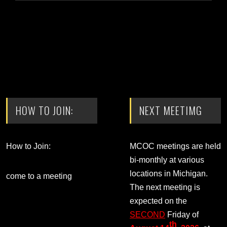
HOW TO JOIN:
NEXT MEETIMG
How to Join:
MCOC meetings are held
bi-monthly at various
locations in Michigan.
come to a meeting
The next meeting is
expected on the
SECOND
Friday of
th