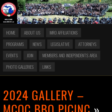
HOME
ABOUT US
MRO AFFILIATIONS
PROGRAMS
NEWS
LEGISLATIVE
ATTORNEYS
EVENTS
JOIN
MEMBERS AND INDEPENDENTS AREA
PHOTO GALLERIES
LINKS
2024 GALLERY –
MCOC BBQ PICINC
»