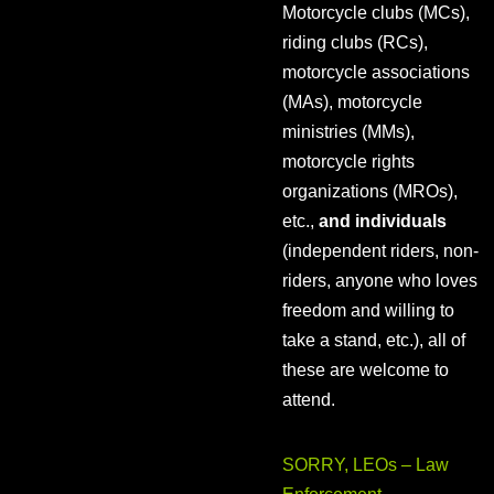
Motorcycle clubs (MCs),
riding clubs (RCs),
motorcycle associations
(MAs), motorcycle
ministries (MMs),
motorcycle rights
organizations (MROs),
etc.,
and individuals
(independent riders, non-
riders, anyone who loves
freedom and willing to
take a stand, etc.), all of
these are welcome to
attend.
SORRY, LEOs – Law