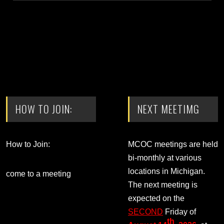
HOW TO JOIN:
NEXT MEETIMG
How to Join:
MCOC meetings are held
bi-monthly at various
locations in Michigan.
come to a meeting
The next meeting is
expected on the
SECOND
Friday of
th