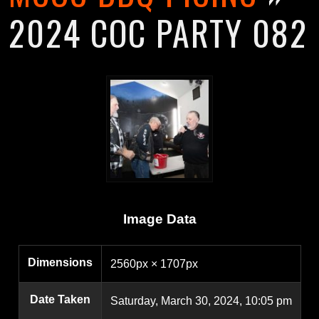
2024 COC PARTY 082
Image Data
Dimensions
2560px × 1707px
Date Taken
Saturday, March 30, 2024, 10:05 pm