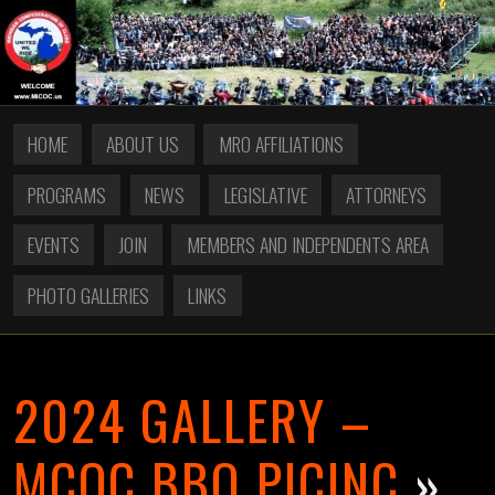
HOME
ABOUT US
MRO AFFILIATIONS
PROGRAMS
NEWS
LEGISLATIVE
ATTORNEYS
EVENTS
JOIN
MEMBERS AND INDEPENDENTS AREA
PHOTO GALLERIES
LINKS
2024 GALLERY –
MCOC BBQ PICINC
»