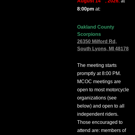
August 14
, 2026
,
at
8:00pm
at:
Oakland County
Scorpions
26350 Milford Rd,
South Lyons, MI 48178
The meeting starts
promptly at 8:00 PM.
MCOC meetings are
open to most motorcycle
organizations (see
below) and open to all
independent riders.
Those encouraged to
attend are: members of