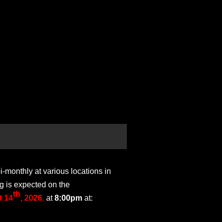
monthly at various locations in
g is expected on the
th
 14
, 2026
,
at
8:00pm
at: