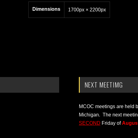
Dimensions
1700px × 2200px
NEXT MEETIMG
MCOC meetings are held bi-
Michigan. The next meetin
SECOND
Friday of
August