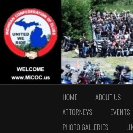
HOME
ABOUT US
ATTORNEYS
EVENTS
PHOTO GALLERIES
LI