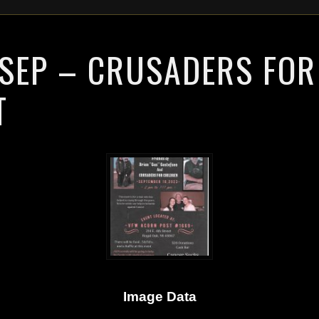
 SEP – CRUSADERS FOR
T
Image Data