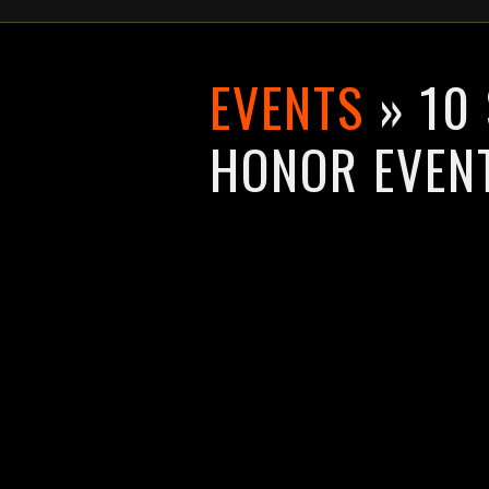
EVENTS
» 10
HONOR EVEN