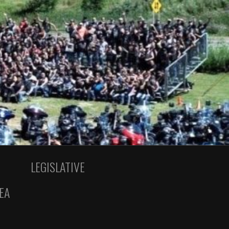
LEGISLATIVE
EA