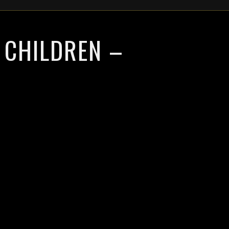
 CHILDREN –