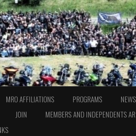
MRO AFFILIATIONS
PROGRAMS
NEWS
JOIN
MEMBERS AND INDEPENDENTS AR
NKS