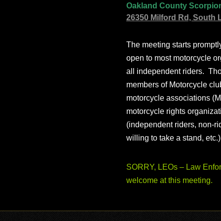
Oakland County Scorpio
26350 Milford Rd, South 
The meeting starts prompt
open to most motorcycle or
all independent riders. Th
members of Motorcycle club
motorcycle associations (M
motorcycle rights organizat
(independent riders, non-r
willing to take a stand, etc.
SORRY, LEOs – Law Enforc
welcome at this meeting.