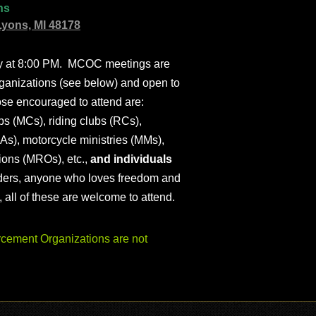
ns
Lyons, MI 48178
ly at 8:00 PM. MCOC meetings are
ganizations (see below) and open to
ose encouraged to attend are:
s (MCs), riding clubs (RCs),
As), motorcycle ministries (MMs),
ions (MROs), etc.,
and individuals
iders, anyone who loves freedom and
), all of these are welcome to attend.
ement Organizations are not