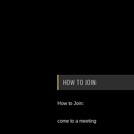
HOW TO JOIN:
How to Join:
come to a meeting