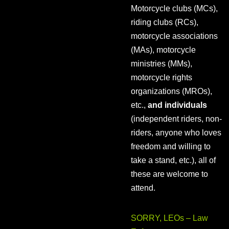
Motorcycle clubs (MCs),
riding clubs (RCs),
motorcycle associations
(MAs), motorcycle
ministries (MMs),
motorcycle rights
organizations (MROs),
etc.,
and individuals
(independent riders, non-
riders, anyone who loves
freedom and willing to
take a stand, etc.), all of
these are welcome to
attend.
SORRY, LEOs – Law