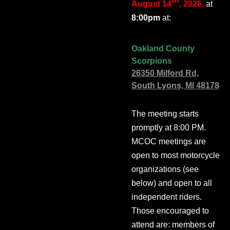
August 14
, 2026
,
at
8:00pm
at:
Oakland County
Scorpions
26350 Milford Rd,
South Lyons, MI 48178
The meeting starts
promptly at 8:00 PM.
MCOC meetings are
open to most motorcycle
organizations (see
below) and open to all
independent riders.
Those encouraged to
attend are: members of