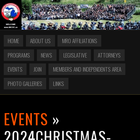
HOME
ABOUT US
MRO AFFILIATIONS
PROGRAMS
NEWS
LEGISLATIVE
ATTORNEYS
EVENTS
JOIN
MEMBERS AND INDEPENDENTS AREA
PHOTO GALLERIES
LINKS
EVENTS
»
2024CHRISTMAS-