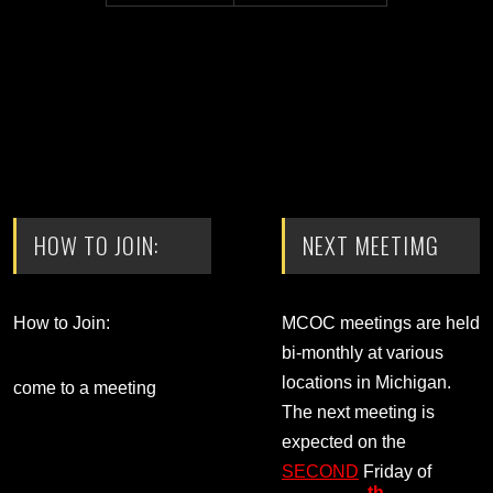
HOW TO JOIN:
NEXT MEETIMG
How to Join:
MCOC meetings are held
bi-monthly at various
locations in Michigan.
come to a meeting
The next meeting is
expected on the
SECOND
Friday of
th