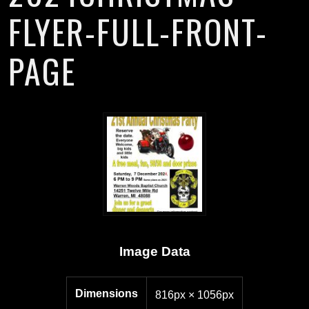
FLYER-FULL-FRONT-
PAGE
Image Data
Dimensions
816px × 1056px