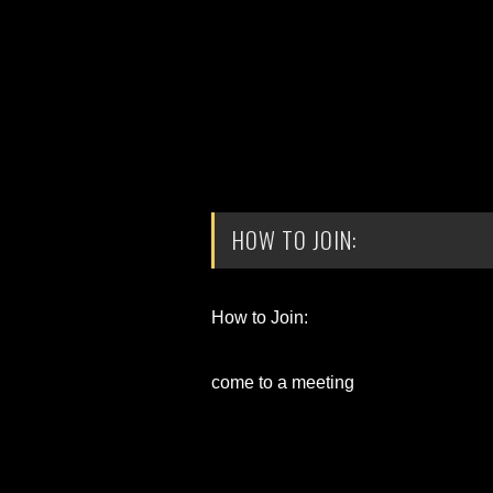
HOW TO JOIN:
How to Join:
come to a meeting