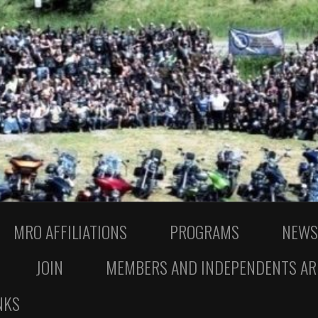
MRO AFFILIATIONS
PROGRAMS
NEWS
JOIN
MEMBERS AND INDEPENDENTS AR
NKS