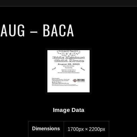
 AUG – BACA
Image Data
Dimensions
1700px × 2200px