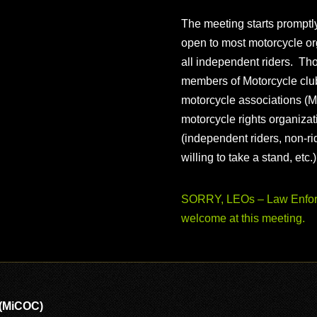
The meeting starts prompt
open to most motorcycle or
all independent riders. Th
members of Motorcycle club
motorcycle associations (M
motorcycle rights organizat
(independent riders, non-r
willing to take a stand, etc.
SORRY, LEOs – Law Enforc
welcome at this meeting.
 (MiCOC)