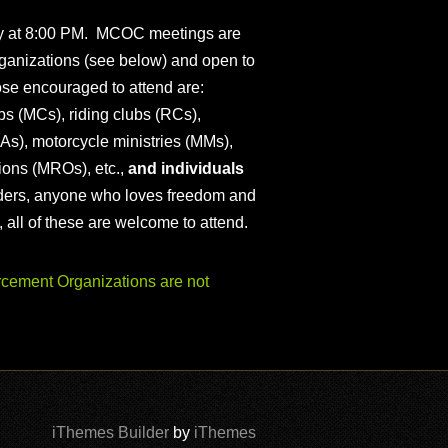
ly at 8:00 PM. MCOC meetings are
ganizations (see below) and open to
ose encouraged to attend are:
s (MCs), riding clubs (RCs),
As), motorcycle ministries (MMs),
ions (MROs), etc.,
and individuals
iders, anyone who loves freedom and
), all of these are welcome to attend.
ement Organizations are not
iThemes Builder
by
iThemes