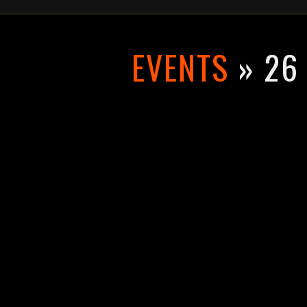
EVENTS
» 26