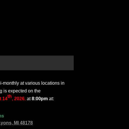
monthly at various locations in
g is expected on the
th
 14
, 2026
,
at
8:00pm
at:
ns
Lyons, MI 48178