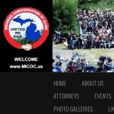
HOME
ABOUT US
ATTORNEYS
EVENTS
PHOTO GALLERIES
LI