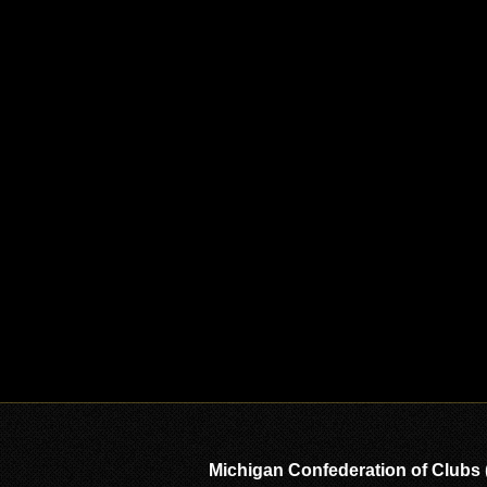
Michigan Confederation of Clubs