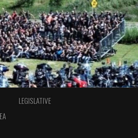
LEGISLATIVE
EA