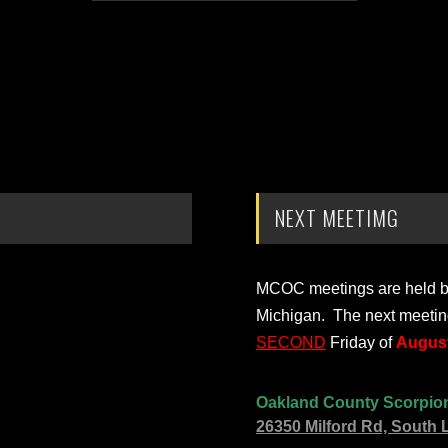
NEXT MEETIMG
MCOC meetings are held bi-
Michigan. The next meetin
SECOND
Friday of
August
Oakland County Scorpio
26350 Milford Rd, South 