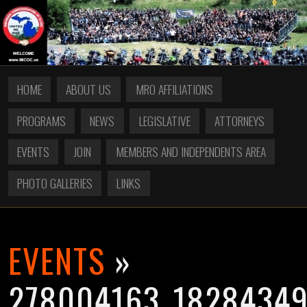
HOME
ABOUT US
MRO AFFILIATIONS
PROGRAMS
NEWS
LEGISLATIVE
ATTORNEYS
EVENTS
JOIN
MEMBERS AND INDEPENDENTS AREA
PHOTO GALLERIES
LINKS
EVENTS
»
278004163_1828434