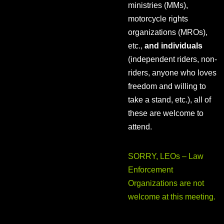
ministries (MMs),
motorcycle rights
organizations (MROs),
etc.,
and individuals
(independent riders, non-
riders, anyone who loves
freedom and willing to
take a stand, etc.), all of
these are welcome to
attend.
SORRY, LEOs – Law
Enforcement
Organizations are not
welcome at this meeting.