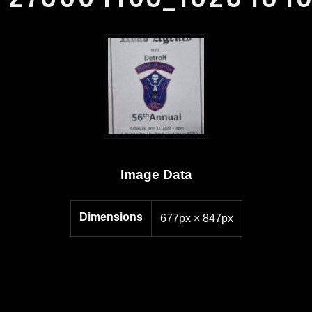
Image Data
Dimensions
677px × 847px