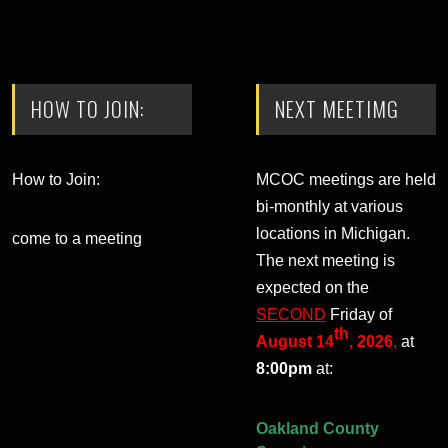
HOW TO JOIN:
NEXT MEETIMG
How to Join:
MCOC meetings are held
bi-monthly at various
locations in Michigan.
come to a meeting
The next meeting is
expected on the
SECOND
Friday of
th
August 14
, 2026
,
at
8:00pm
at:
Oakland County