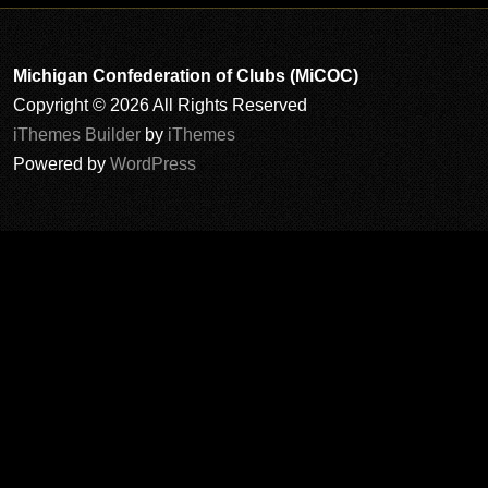
Michigan Confederation of Clubs (MiCOC)
Copyright © 2026 All Rights Reserved
iThemes Builder
by
iThemes
Powered by
WordPress