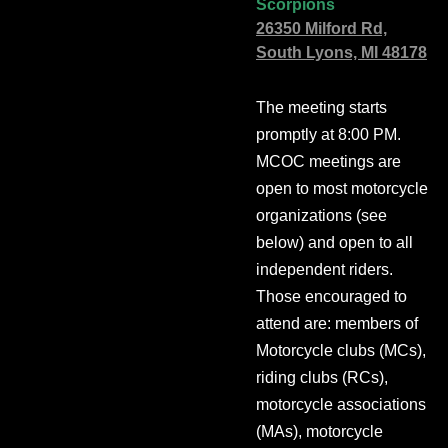
Scorpions
26350 Milford Rd,
South Lyons, MI 48178
The meeting starts
promptly at 8:00 PM.
MCOC meetings are
open to most motorcycle
organizations (see
below) and open to all
independent riders.
Those encouraged to
attend are: members of
Motorcycle clubs (MCs),
riding clubs (RCs),
motorcycle associations
(MAs), motorcycle