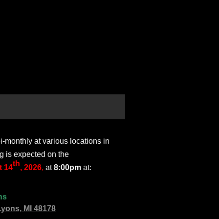
monthly at various locations in
g is expected on the
th
 14
, 2026
,
at
8:00pm
at:
ns
Lyons, MI 48178