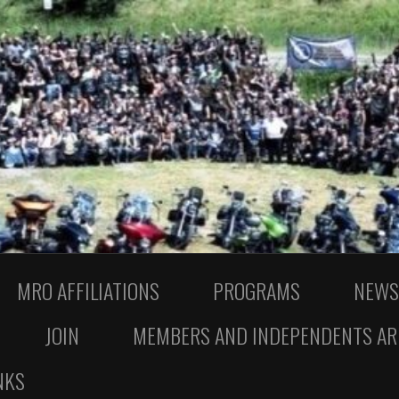
MRO AFFILIATIONS
PROGRAMS
NEWS
JOIN
MEMBERS AND INDEPENDENTS AR
NKS