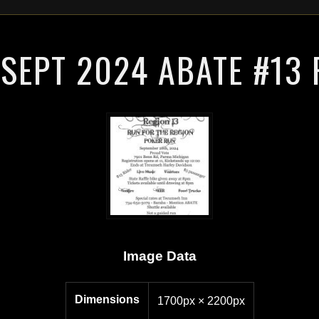
SEPT 2024 ABATE #13
Image Data
Dimensions
1700px × 2200px