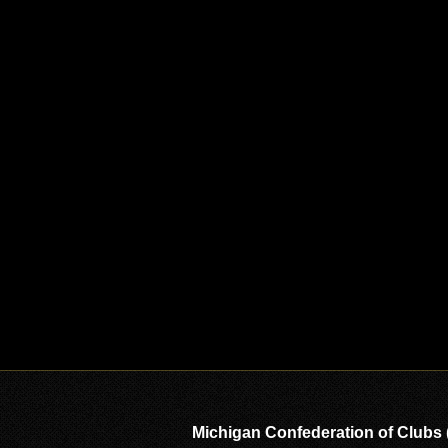
Michigan Confederation of Clubs