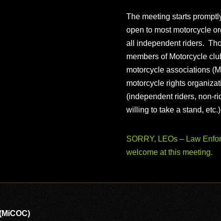
The meeting starts prompt
open to most motorcycle or
all independent riders. Th
members of Motorcycle club
motorcycle associations (M
motorcycle rights organizat
(independent riders, non-r
willing to take a stand, etc.
SORRY, LEOs – Law Enforc
welcome at this meeting.
 (MiCOC)