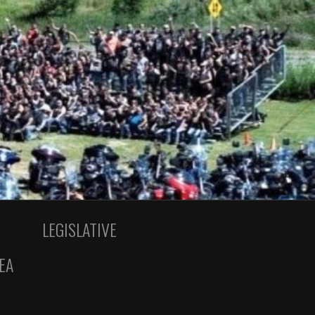
LEGISLATIVE
EA