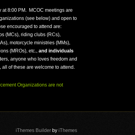
ly at 8:00 PM. MCOC meetings are
ganizations (see below) and open to
ose encouraged to attend are:
s (MCs), riding clubs (RCs),
As), motorcycle ministries (MMs),
ions (MROs), etc.,
and individuals
iders, anyone who loves freedom and
), all of these are welcome to attend.
ement Organizations are not
iThemes Builder
by
iThemes