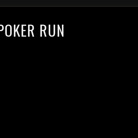
 POKER RUN