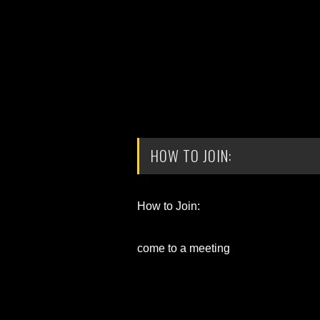
HOW TO JOIN:
How to Join:
come to a meeting