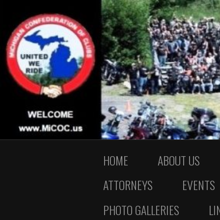
HOME
ABOUT US
ATTORNEYS
EVENTS
PHOTO GALLERIES
LI