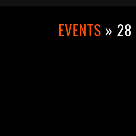
EVENTS
» 28 