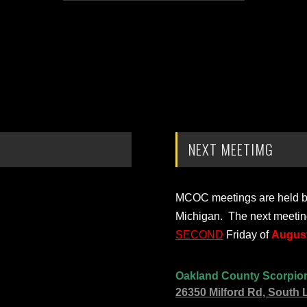
NEXT MEETIMG
MCOC meetings are held bi-
Michigan. The next meetin
SECOND
Friday of
August
Oakland County Scorpio
26350 Milford Rd, South 