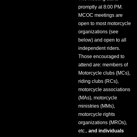
promptly at 8:00 PM.
MCOC meetings are
open to most motorcycle
organizations (see
below) and open to all
independent riders.
Those encouraged to
attend are: members of
Motorcycle clubs (MCs),
riding clubs (RCs),
motorcycle associations
(MAs), motorcycle
ministries (MMs),
motorcycle rights
organizations (MROs),
etc.,
and individuals