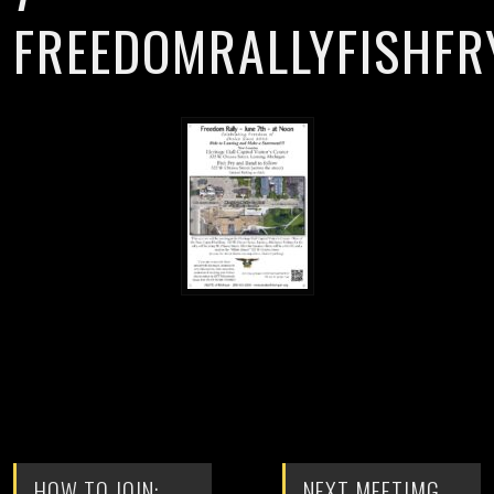
FREEDOMRALLYFISHFR
HOW TO JOIN:
NEXT MEETIMG