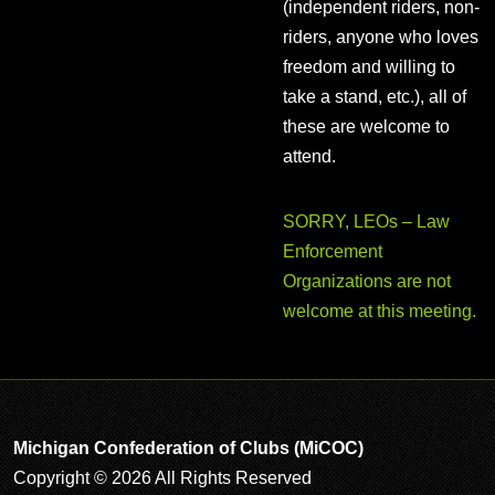
(independent riders, non-
riders, anyone who loves
freedom and willing to
take a stand, etc.), all of
these are welcome to
attend.
SORRY, LEOs – Law
Enforcement
Organizations are not
welcome at this meeting.
Michigan Confederation of Clubs (MiCOC)
Copyright © 2026 All Rights Reserved