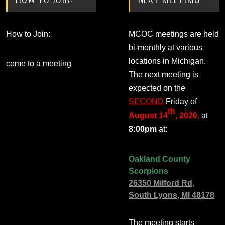
How to Join:
MCOC meetings are held
bi-monthly at various
locations in Michigan.
come to a meeting
The next meeting is
expected on the
SECOND
Friday of
th
August 14
, 2026
,
at
8:00pm
at:
Oakland County
Scorpions
26350 Milford Rd,
South Lyons, MI 48178
The meeting starts