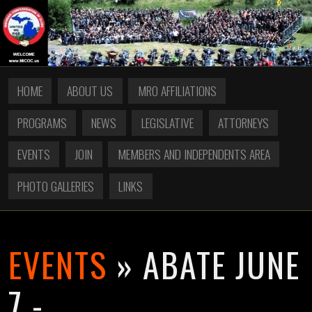
HOME
ABOUT US
MRO AFFILIATIONS
PROGRAMS
NEWS
LEGISLATIVE
ATTORNEYS
EVENTS
JOIN
MEMBERS AND INDEPENDENTS AREA
PHOTO GALLERIES
LINKS
EVENTS
» ABATE JUNE
7 -