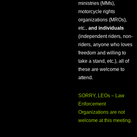
ministries (MMs),
motorcycle rights
organizations (MROs),
etc.,
and individuals
(independent riders, non-
riders, anyone who loves
freedom and willing to
take a stand, etc.), all of
these are welcome to
attend.
SORRY, LEOs – Law
Enforcement
Organizations are not
welcome at this meeting.