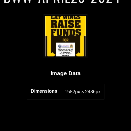
Image Data
Dimensions
1582px × 2486px