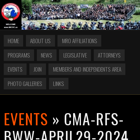
HOME
ABOUT US
MRO AFFILIATIONS
PROGRAMS
NEWS
LEGISLATIVE
ATTORNEYS
EVENTS
JOIN
MEMBERS AND INDEPENDENTS AREA
PHOTO GALLERIES
LINKS
EVENTS
» CMA-RFS-
BWW-APRIL29-2024