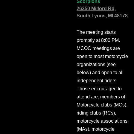
Scorpions
26350 Milford Rd,
South Lyons, MI 48178
The meeting starts
promptly at 8:00 PM.
MCOC meetings are
open to most motorcycle
organizations (see
below) and open to all
independent riders.
Those encouraged to
attend are: members of
Motorcycle clubs (MCs),
riding clubs (RCs),
motorcycle associations
(MAs), motorcycle