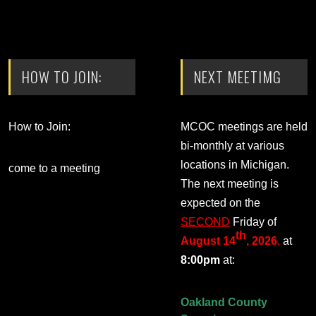
HOW TO JOIN:
NEXT MEETIMG
How to Join:
MCOC meetings are held
bi-monthly at various
locations in Michigan.
come to a meeting
The next meeting is
expected on the
SECOND
Friday of
th
August 14
, 2026
,
at
8:00pm
at:
Oakland County