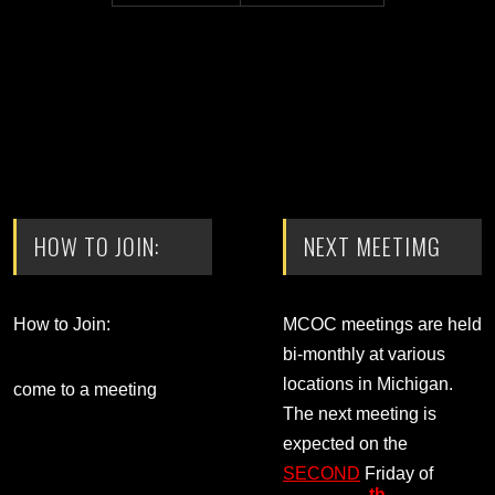
HOW TO JOIN:
NEXT MEETIMG
How to Join:
MCOC meetings are held
bi-monthly at various
locations in Michigan.
come to a meeting
The next meeting is
expected on the
SECOND
Friday of
th