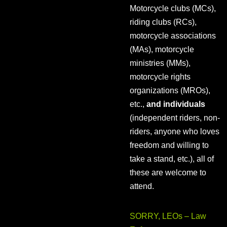
Motorcycle clubs (MCs),
riding clubs (RCs),
motorcycle associations
(MAs), motorcycle
ministries (MMs),
motorcycle rights
organizations (MROs),
etc.,
and individuals
(independent riders, non-
riders, anyone who loves
freedom and willing to
take a stand, etc.), all of
these are welcome to
attend.
SORRY, LEOs – Law