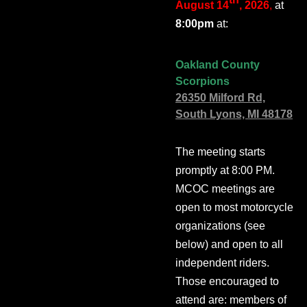
August 14
, 2026
,
at
8:00pm
at:
Oakland County
Scorpions
26350 Milford Rd,
South Lyons, MI 48178
The meeting starts
promptly at 8:00 PM.
MCOC meetings are
open to most motorcycle
organizations (see
below) and open to all
independent riders.
Those encouraged to
attend are: members of