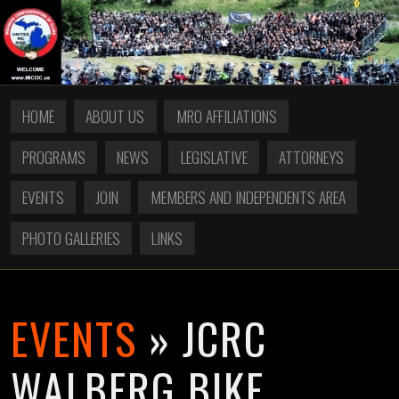
HOME
ABOUT US
MRO AFFILIATIONS
PROGRAMS
NEWS
LEGISLATIVE
ATTORNEYS
EVENTS
JOIN
MEMBERS AND INDEPENDENTS AREA
PHOTO GALLERIES
LINKS
EVENTS
» JCRC
WALBERG BIKE