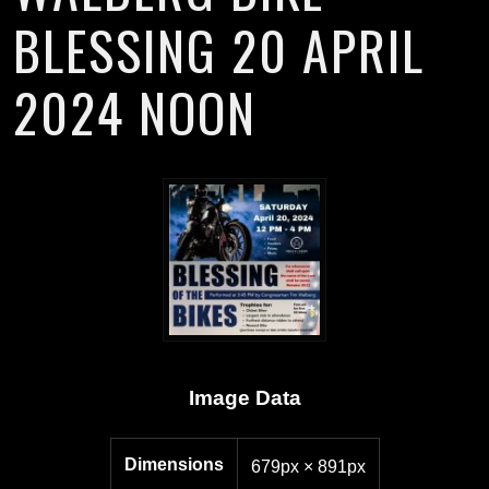
BLESSING 20 APRIL
2024 NOON
Image Data
Dimensions
679px × 891px