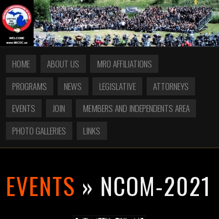
HOME
ABOUT US
MRO AFFILIATIONS
PROGRAMS
NEWS
LEGISLATIVE
ATTORNEYS
EVENTS
JOIN
MEMBERS AND INDEPENDENTS AREA
PHOTO GALLERIES
LINKS
EVENTS
» NCOM-2021