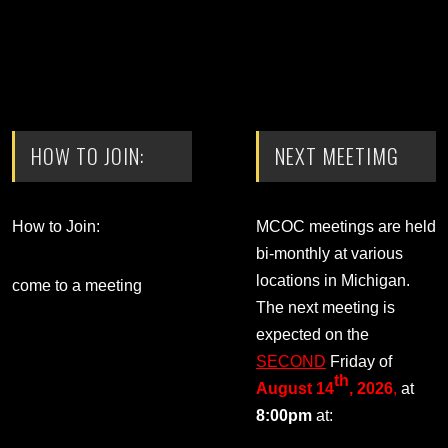
HOW TO JOIN:
NEXT MEETIMG
How to Join:
MCOC meetings are held
bi-monthly at various
locations in Michigan.
come to a meeting
The next meeting is
expected on the
SECOND
Friday of
th
August 14
, 2026
,
at
8:00pm
at: