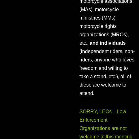
motorcycle associations
(MAs), motorcycle
ministries (MMs),
motorcycle rights
organizations (MROs),
etc.,
and individuals
(independent riders, non-
riders, anyone who loves
freedom and willing to
take a stand, etc.), all of
these are welcome to
attend.
SORRY, LEOs – Law
Enforcement
Organizations are not
welcome at this meeting.