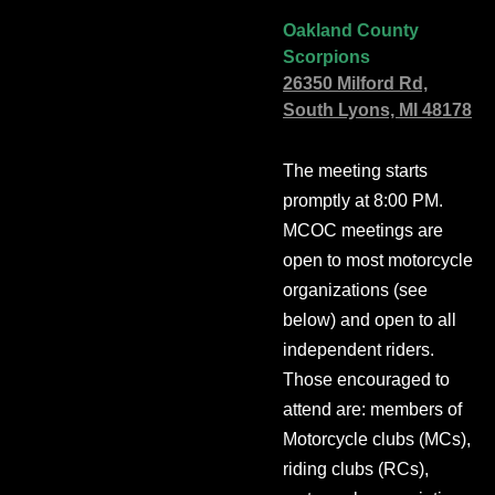
Oakland County
Scorpions
26350 Milford Rd,
South Lyons, MI 48178
The meeting starts
promptly at 8:00 PM.
MCOC meetings are
open to most motorcycle
organizations (see
below) and open to all
independent riders.
Those encouraged to
attend are: members of
Motorcycle clubs (MCs),
riding clubs (RCs),