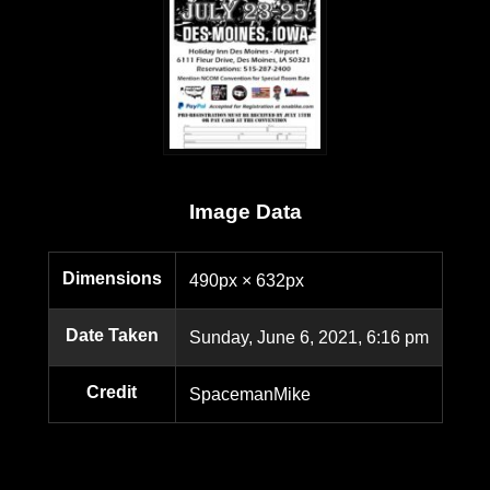
Image Data
Dimensions
490px × 632px
Date Taken
Sunday, June 6, 2021, 6:16 pm
Credit
SpacemanMike