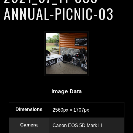
ANNUAL-PICNIC-03
Image Data
Dimensions
2560px × 1707px
Camera
Canon EOS 5D Mark III