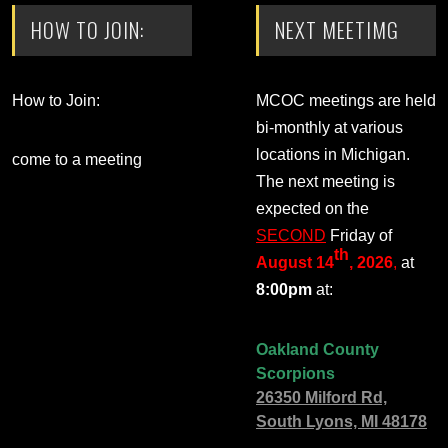
HOW TO JOIN:
NEXT MEETIMG
How to Join:
MCOC meetings are held
bi-monthly at various
locations in Michigan.
come to a meeting
The next meeting is
expected on the
SECOND
Friday of
th
August 14
, 2026
,
at
8:00pm
at:
Oakland County
Scorpions
26350 Milford Rd,
South Lyons, MI 48178