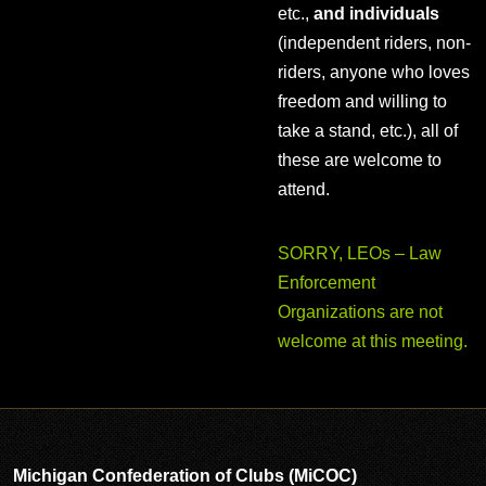
etc.,
and individuals
(independent riders, non-
riders, anyone who loves
freedom and willing to
take a stand, etc.), all of
these are welcome to
attend.
SORRY, LEOs – Law
Enforcement
Organizations are not
welcome at this meeting.
Michigan Confederation of Clubs (MiCOC)