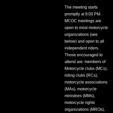
The meeting starts
promptly at 8:00 PM.
MCOC meetings are
open to most motorcycle
organizations (see
below) and open to all
independent riders.
Those encouraged to
attend are: members of
Motorcycle clubs (MCs),
riding clubs (RCs),
motorcycle associations
(MAs), motorcycle
ministries (MMs),
motorcycle rights
organizations (MROs),