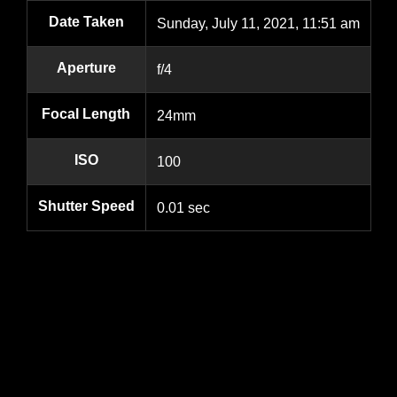
Date Taken
Sunday, July 11, 2021, 11:51 am
Aperture
f/4
Focal Length
24mm
ISO
100
Shutter Speed
0.01 sec