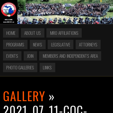
HOME
ABOUT US
MRO AFFILIATIONS
PROGRAMS
NEWS
LEGISLATIVE
ATTORNEYS
EVENTS
JOIN
MEMBERS AND INDEPENDENTS AREA
PHOTO GALLERIES
LINKS
GALLERY
»
2021_07_11-COC-