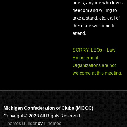
riders, anyone who loves
freedom and willing to
take a stand, etc.), all of
these are welcome to
attend.
SORRY, LEOs – Law
Enforcement
Organizations are not
welcome at this meeting.
Michigan Confederation of Clubs (MiCOC)
Copyright © 2026 All Rights Reserved
iThemes Builder
by
iThemes