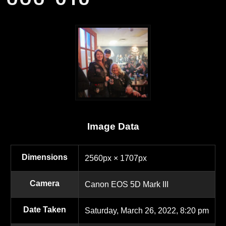
Image Data
Dimensions
2560px × 1707px
Camera
Canon EOS 5D Mark III
Date Taken
Saturday, March 26, 2022, 8:20 pm