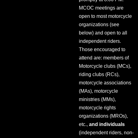
MCOC meetings are
open to most motorcycle
organizations (see
below) and open to all
independent riders.
Those encouraged to
attend are: members of
Motorcycle clubs (MCs),
riding clubs (RCs),
motorcycle associations
(MAs), motorcycle
ministries (MMs),
motorcycle rights
organizations (MROs),
etc.,
and individuals
(independent riders, non-