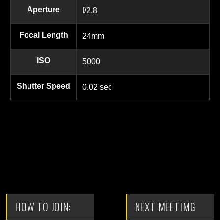
Aperture
f/2.8
Focal Length
24mm
ISO
5000
Shutter Speed
0.02 sec
HOW TO JOIN:
NEXT MEETIMG