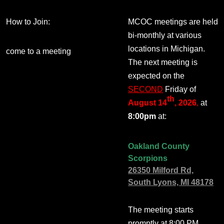
How to Join:
MCOC meetings are held
bi-monthly at various
locations in Michigan.
come to a meeting
The next meeting is
expected on the
SECOND
Friday of
th
August 14
, 2026
,
at
8:00pm
at:
Oakland County
Scorpions
26350 Milford Rd,
South Lyons, MI 48178
The meeting starts
promptly at 8:00 PM.