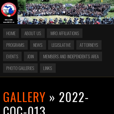
HOME
ABOUT US
MRO AFFILIATIONS
PROGRAMS
NEWS
LEGISLATIVE
ATTORNEYS
EVENTS
JOIN
MEMBERS AND INDEPENDENTS AREA
PHOTO GALLERIES
LINKS
GALLERY
» 2022-
COC-013