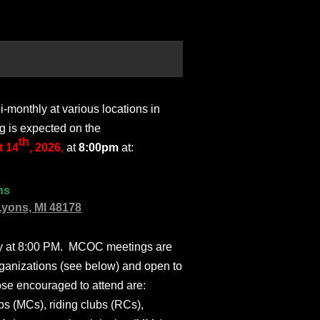
monthly at various locations in
g is expected on the
th
 14
, 2026
,
at
8:00pm
at:
ns
Lyons, MI 48178
ly at 8:00 PM. MCOC meetings are
ganizations (see below) and open to
ose encouraged to attend are:
s (MCs), riding clubs (RCs),