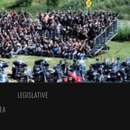
LEGISLATIVE
EA