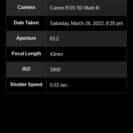
Camera
Canon EOS 5D Mark III
Date Taken
Saturday, March 26, 2022, 8:35 pm
Aperture
f/3.2
Focal Length
43mm
ISO
1600
Shutter Speed
0.02 sec