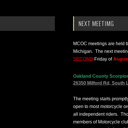
NEXT MEETIMG
MCOC meetings are held bi-
Michigan. The next meetin
SECOND
Friday of
August
Oakland County Scorpio
26350 Milford Rd, South 
The meeting starts prompt
open to most motorcycle or
all independent riders. Th
members of Motorcycle club