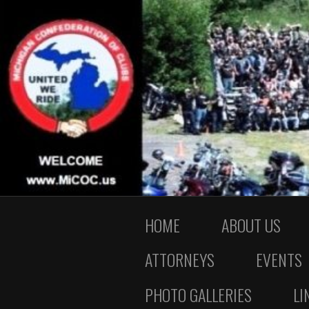
HOME
ABOUT US
ATTORNEYS
EVENTS
PHOTO GALLERIES
LI