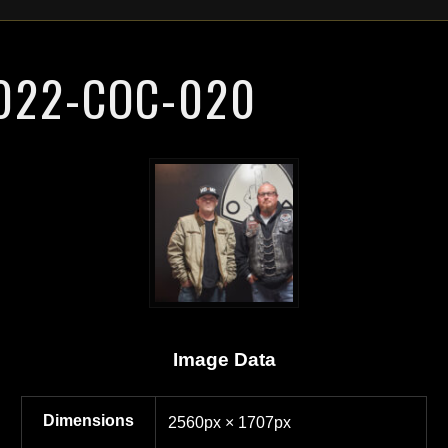
022-COC-020
Image Data
Dimensions
2560px × 1707px