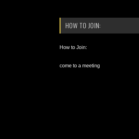
HOW TO JOIN:
How to Join:
come to a meeting