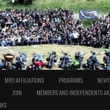
MRO AFFILIATIONS
PROGRAMS
NEWS
JOIN
MEMBERS AND INDEPENDENTS AR
NKS