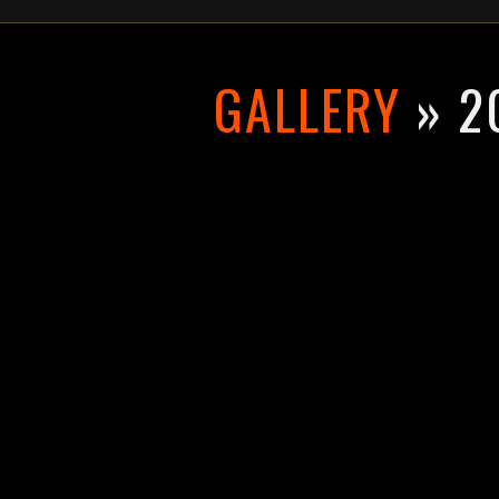
GALLERY
» 2