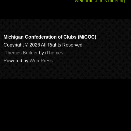
welcome at this meeting.
Michigan Confederation of Clubs (MiCOC)
Copyright © 2026 All Rights Reserved
iThemes Builder
by
iThemes
Powered by
WordPress