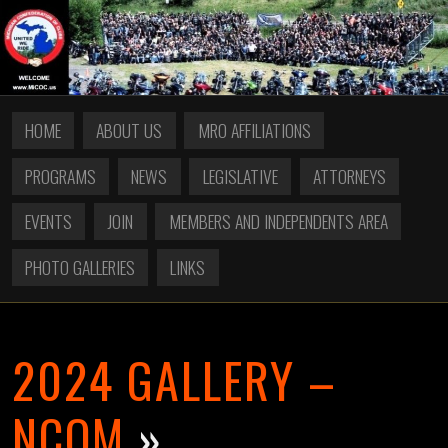
HOME
ABOUT US
MRO AFFILIATIONS
PROGRAMS
NEWS
LEGISLATIVE
ATTORNEYS
EVENTS
JOIN
MEMBERS AND INDEPENDENTS AREA
PHOTO GALLERIES
LINKS
2024 GALLERY –
NCOM
»