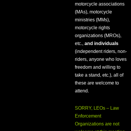
motorcycle associations
(MAs), motorcycle
ministries (MMs),
motorcycle rights
organizations (MROs),
etc.,
and individuals
(independent riders, non-
riders, anyone who loves
freedom and willing to
take a stand, etc.), all of
these are welcome to
attend.
SORRY, LEOs – Law
Enforcement
Organizations are not