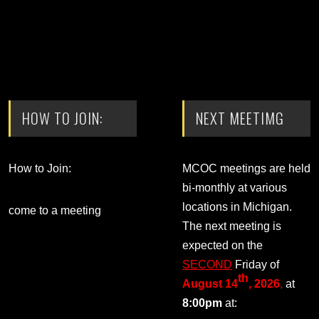
HOW TO JOIN:
NEXT MEETIMG
How to Join:
MCOC meetings are held
bi-monthly at various
locations in Michigan.
come to a meeting
The next meeting is
expected on the
SECOND
Friday of
th
August 14
, 2026
,
at
8:00pm
at: