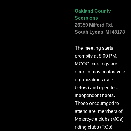
Oakland County
Scorpions
26350 Milford Rd,
South Lyons, MI 48178
The meeting starts
promptly at 8:00 PM.
MCOC meetings are
open to most motorcycle
organizations (see
below) and open to all
independent riders.
Those encouraged to
attend are: members of
Motorcycle clubs (MCs),
riding clubs (RCs),