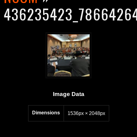
436235423_78664264
Image Data
Dimensions
1536px × 2048px