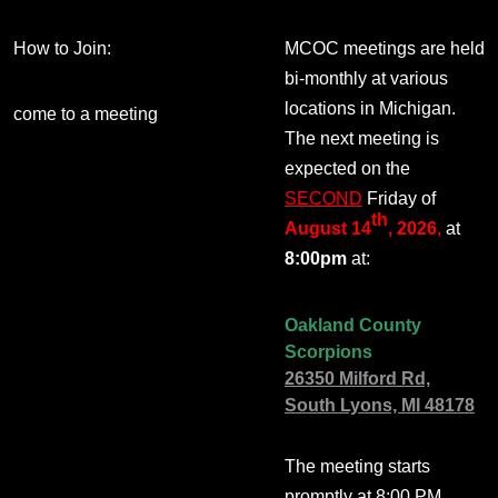
How to Join:
MCOC meetings are held
bi-monthly at various
locations in Michigan.
come to a meeting
The next meeting is
expected on the
SECOND
Friday of
th
August 14
, 2026
,
at
8:00pm
at:
Oakland County
Scorpions
26350 Milford Rd,
South Lyons, MI 48178
The meeting starts
promptly at 8:00 PM.