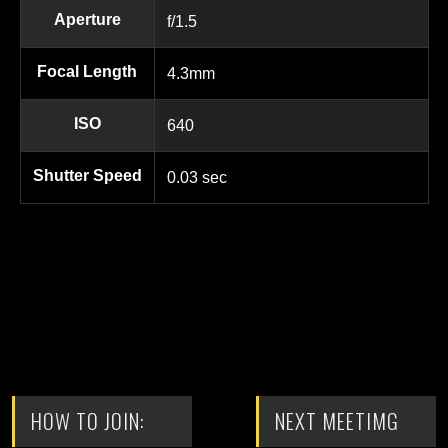
Aperture
f/1.5
Focal Length
4.3mm
ISO
640
Shutter Speed
0.03 sec
HOW TO JOIN:
NEXT MEETIMG