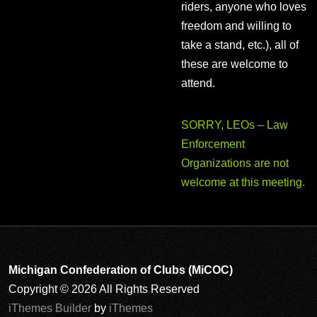
riders, anyone who loves
freedom and willing to
take a stand, etc.), all of
these are welcome to
attend.
SORRY, LEOs – Law
Enforcement
Organizations are not
welcome at this meeting.
Michigan Confederation of Clubs (MiCOC)
Copyright © 2026 All Rights Reserved
iThemes Builder
by
iThemes