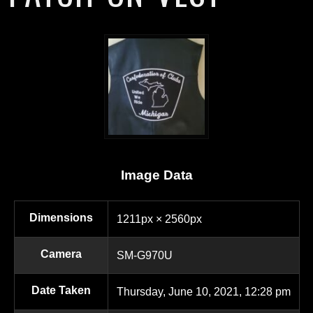
Image Data
Dimensions
1211px × 2560px
Camera
SM-G970U
Date Taken
Thursday, June 10, 2021, 12:28 pm