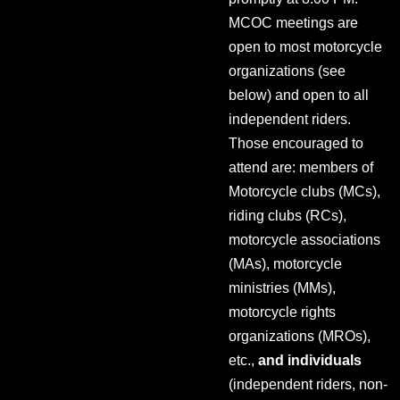
MCOC meetings are
open to most motorcycle
organizations (see
below) and open to all
independent riders.
Those encouraged to
attend are: members of
Motorcycle clubs (MCs),
riding clubs (RCs),
motorcycle associations
(MAs), motorcycle
ministries (MMs),
motorcycle rights
organizations (MROs),
etc.,
and individuals
(independent riders, non-