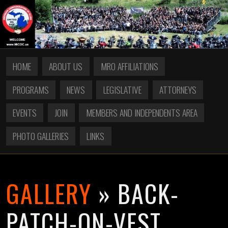
HOME
ABOUT US
MRO AFFILIATIONS
PROGRAMS
NEWS
LEGISLATIVE
ATTORNEYS
EVENTS
JOIN
MEMBERS AND INDEPENDENTS AREA
PHOTO GALLERIES
LINKS
GALLERY
» BACK-
PATCH-ON-VEST