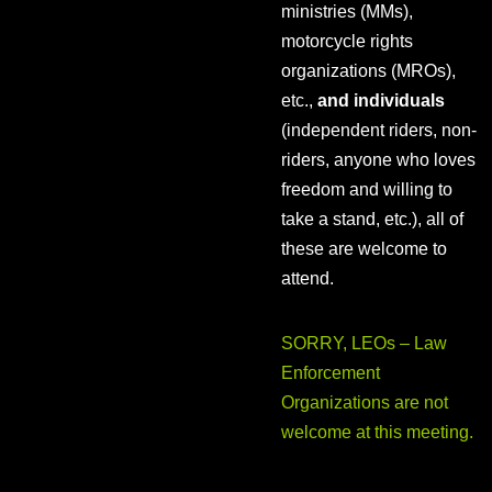
ministries (MMs),
motorcycle rights
organizations (MROs),
etc.,
and individuals
(independent riders, non-
riders, anyone who loves
freedom and willing to
take a stand, etc.), all of
these are welcome to
attend.
SORRY, LEOs – Law
Enforcement
Organizations are not
welcome at this meeting.