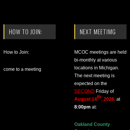
HOW TO JOIN:
NEXT MEETIMG
How to Join:
MCOC meetings are held
bi-monthly at various
locations in Michigan.
come to a meeting
The next meeting is
expected on the
SECOND
Friday of
th
August 14
, 2026
,
at
8:00pm
at:
Oakland County