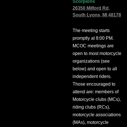
Scorpions
26350 Milford Rd,
South Lyons, MI 48178
The meeting starts
promptly at 8:00 PM.
MCOC meetings are
open to most motorcycle
organizations (see
below) and open to all
independent riders.
Those encouraged to
attend are: members of
Motorcycle clubs (MCs),
riding clubs (RCs),
motorcycle associations
(MAs), motorcycle