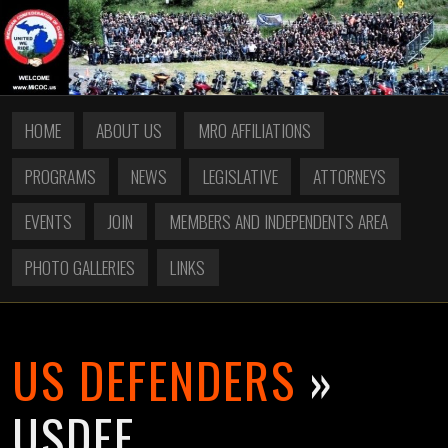
HOME
ABOUT US
MRO AFFILIATIONS
PROGRAMS
NEWS
LEGISLATIVE
ATTORNEYS
EVENTS
JOIN
MEMBERS AND INDEPENDENTS AREA
PHOTO GALLERIES
LINKS
US DEFENDERS
»
USDEF