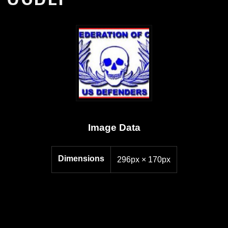
Image Data
Dimensions
296px × 170px