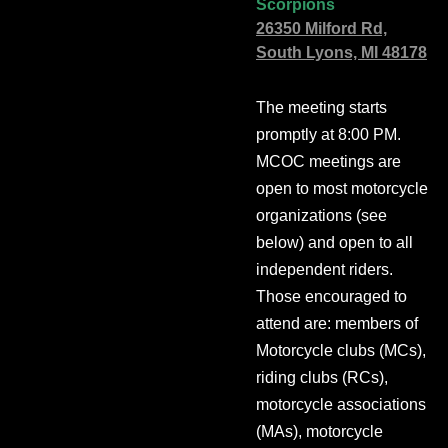
Scorpions
26350 Milford Rd,
South Lyons, MI 48178
The meeting starts
promptly at 8:00 PM.
MCOC meetings are
open to most motorcycle
organizations (see
below) and open to all
independent riders.
Those encouraged to
attend are: members of
Motorcycle clubs (MCs),
riding clubs (RCs),
motorcycle associations
(MAs), motorcycle