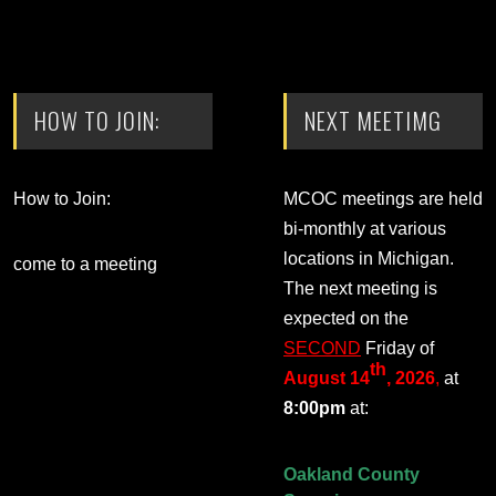
HOW TO JOIN:
NEXT MEETIMG
How to Join:
MCOC meetings are held
bi-monthly at various
locations in Michigan.
come to a meeting
The next meeting is
expected on the
SECOND
Friday of
th
August 14
, 2026
,
at
8:00pm
at:
Oakland County