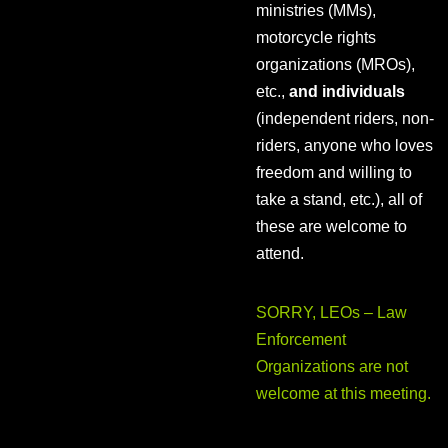
ministries (MMs),
motorcycle rights
organizations (MROs),
etc.,
and individuals
(independent riders, non-
riders, anyone who loves
freedom and willing to
take a stand, etc.), all of
these are welcome to
attend.
SORRY, LEOs – Law
Enforcement
Organizations are not
welcome at this meeting.