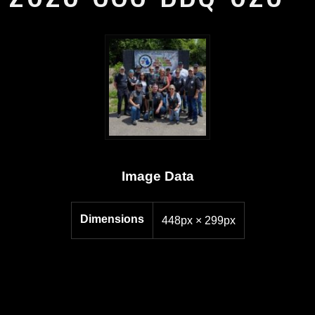
Image Data
Dimensions
448px × 299px