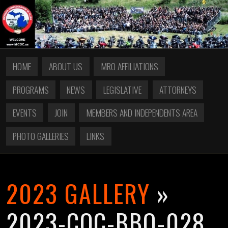
HOME
ABOUT US
MRO AFFILIATIONS
PROGRAMS
NEWS
LEGISLATIVE
ATTORNEYS
EVENTS
JOIN
MEMBERS AND INDEPENDENTS AREA
PHOTO GALLERIES
LINKS
2023 GALLERY
»
2023-COC-BBQ-028