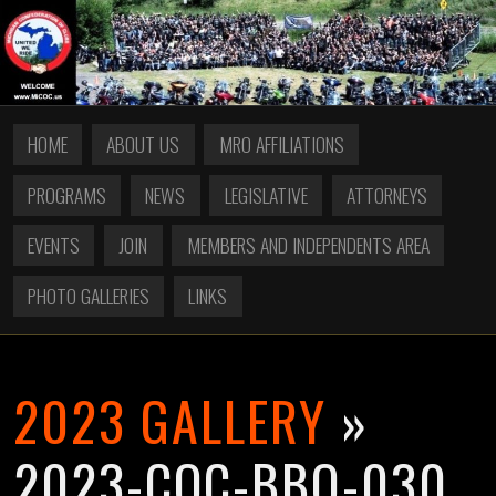
HOME
ABOUT US
MRO AFFILIATIONS
PROGRAMS
NEWS
LEGISLATIVE
ATTORNEYS
EVENTS
JOIN
MEMBERS AND INDEPENDENTS AREA
PHOTO GALLERIES
LINKS
2023 GALLERY
»
2023-COC-BBQ-030