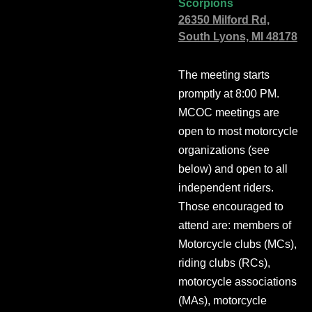
Scorpions
26350 Milford Rd,
South Lyons, MI 48178
The meeting starts
promptly at 8:00 PM.
MCOC meetings are
open to most motorcycle
organizations (see
below) and open to all
independent riders.
Those encouraged to
attend are: members of
Motorcycle clubs (MCs),
riding clubs (RCs),
motorcycle associations
(MAs), motorcycle