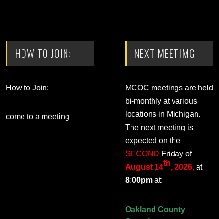
HOW TO JOIN:
NEXT MEETIMG
How to Join:
MCOC meetings are held
bi-monthly at various
locations in Michigan.
come to a meeting
The next meeting is
expected on the
SECOND
Friday of
th
August 14
, 2026
,
at
8:00pm
at:
Oakland County