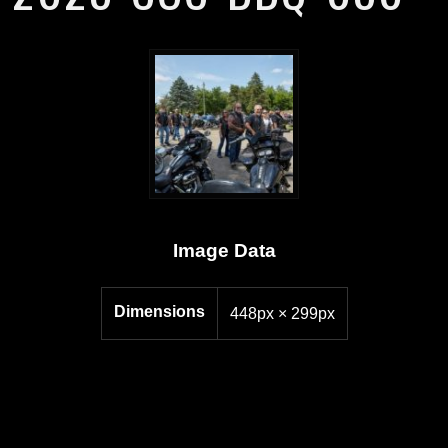
Image Data
Dimensions
448px × 299px