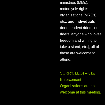
ministries (MMs),
motorcycle rights
organizations (MROs),
etc.,
and individuals
(independent riders, non-
riders, anyone who loves
freedom and willing to
take a stand, etc.), all of
these are welcome to
attend.
SORRY, LEOs – Law
Enforcement
Organizations are not
welcome at this meeting.