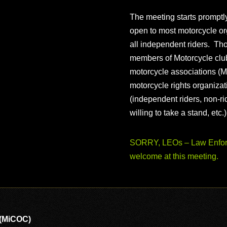
The meeting starts prompt
open to most motorcycle or
all independent riders. Th
members of Motorcycle club
motorcycle associations (M
motorcycle rights organizat
(independent riders, non-r
willing to take a stand, etc.
SORRY, LEOs – Law Enforc
welcome at this meeting.
 (MiCOC)