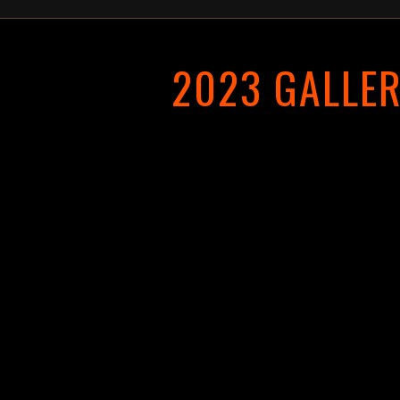
2023 GALLE