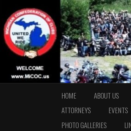
HOME
ABOUT US
ATTORNEYS
EVENTS
PHOTO GALLERIES
LI