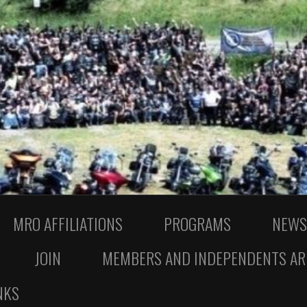
MRO AFFILIATIONS
PROGRAMS
NEWS
JOIN
MEMBERS AND INDEPENDENTS AR
NKS