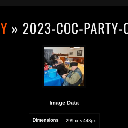
RY
» 2023-COC-PARTY-
Image Data
Dimensions
299px × 448px