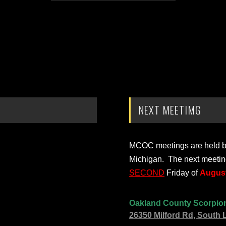
NEXT MEETIMG
MCOC meetings are held bi-
Michigan. The next meetin
SECOND
Friday of
August
Oakland County Scorpio
26350 Milford Rd, South 