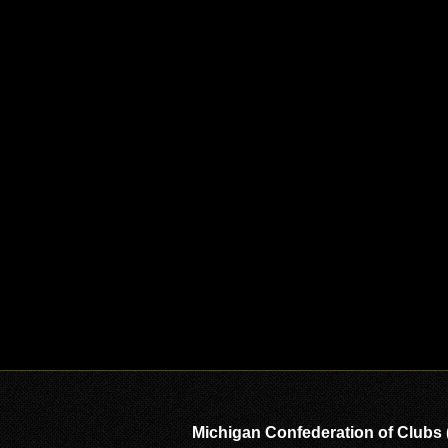
Michigan Confederation of Clubs