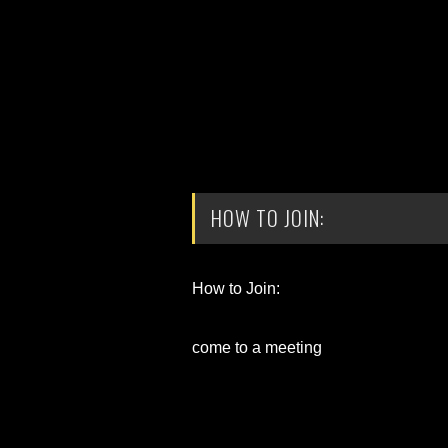
HOW TO JOIN:
How to Join:
come to a meeting