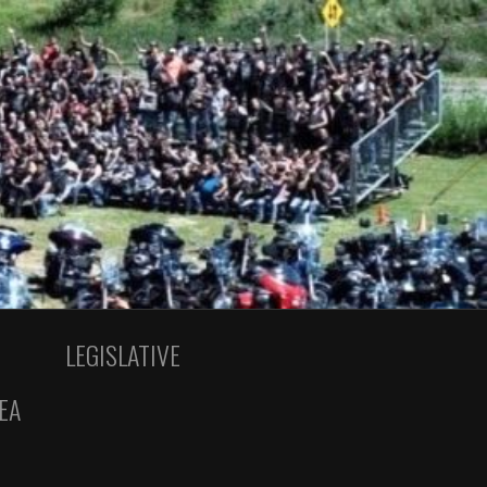
LEGISLATIVE
EA