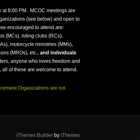
ly at 8:00 PM. MCOC meetings are
ganizations (see below) and open to
ose encouraged to attend are:
s (MCs), riding clubs (RCs),
As), motorcycle ministries (MMs),
ions (MROs), etc.,
and individuals
iders, anyone who loves freedom and
), all of these are welcome to attend.
ement Organizations are not
iThemes Builder
by
iThemes