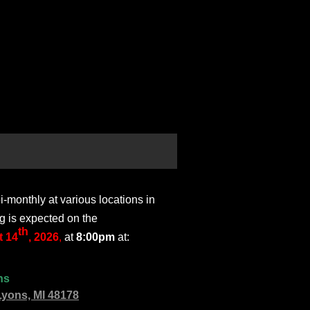
monthly at various locations in
g is expected on the
th
 14
, 2026
,
at
8:00pm
at:
ns
Lyons, MI 48178