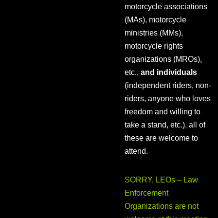
motorcycle associations
(MAs), motorcycle
ministries (MMs),
motorcycle rights
organizations (MROs),
etc.,
and individuals
(independent riders, non-
riders, anyone who loves
freedom and willing to
take a stand, etc.), all of
these are welcome to
attend.
SORRY, LEOs – Law
Enforcement
Organizations are not