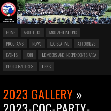
HOME
ABOUT US
MRO AFFILIATIONS
PROGRAMS
NEWS
LEGISLATIVE
ATTORNEYS
EVENTS
JOIN
MEMBERS AND INDEPENDENTS AREA
PHOTO GALLERIES
LINKS
2023 GALLERY
»
2023-COC-PARTY-