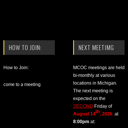
HOW TO JOIN:
NEXT MEETIMG
How to Join:
MCOC meetings are held
bi-monthly at various
locations in Michigan.
come to a meeting
The next meeting is
expected on the
SECOND
Friday of
th
August 14
, 2026
,
at
8:00pm
at: