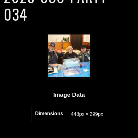
034
Image Data
Dimensions
448px × 299px