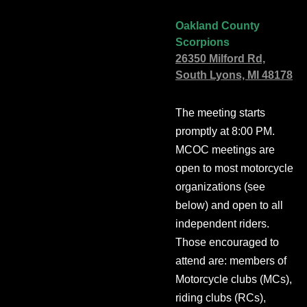
Oakland County
Scorpions
26350 Milford Rd,
South Lyons, MI 48178
The meeting starts
promptly at 8:00 PM.
MCOC meetings are
open to most motorcycle
organizations (see
below) and open to all
independent riders.
Those encouraged to
attend are: members of
Motorcycle clubs (MCs),
riding clubs (RCs),