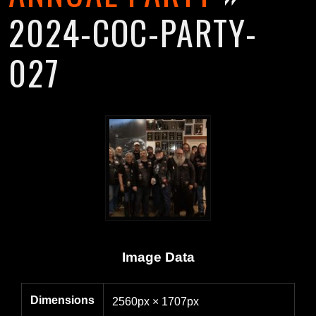
2024-COC-PARTY-
027
Image Data
Dimensions
2560px × 1707px