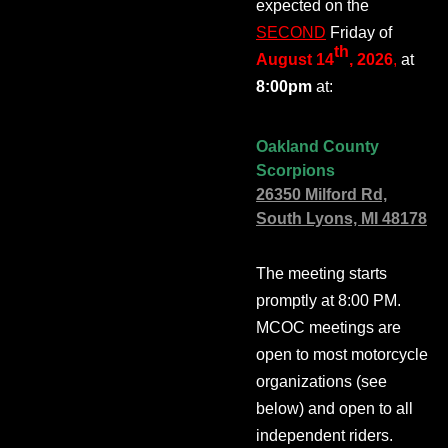
expected on the
SECOND
Friday of
th
August 14
, 2026
,
at
8:00pm
at:
Oakland County
Scorpions
26350 Milford Rd,
South Lyons, MI 48178
The meeting starts
promptly at 8:00 PM.
MCOC meetings are
open to most motorcycle
organizations (see
below) and open to all
independent riders.