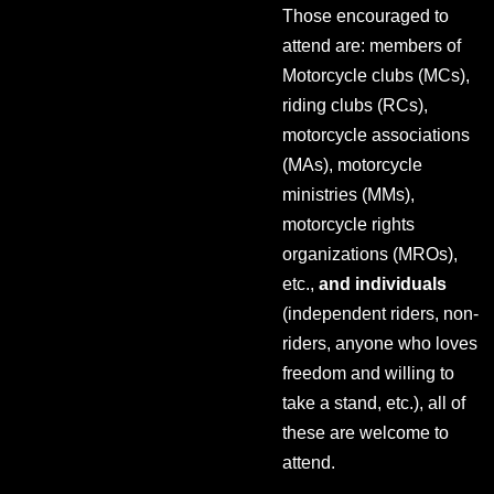
Those encouraged to
attend are: members of
Motorcycle clubs (MCs),
riding clubs (RCs),
motorcycle associations
(MAs), motorcycle
ministries (MMs),
motorcycle rights
organizations (MROs),
etc.,
and individuals
(independent riders, non-
riders, anyone who loves
freedom and willing to
take a stand, etc.), all of
these are welcome to
attend.