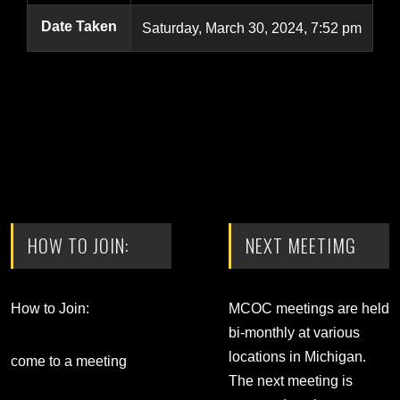
Date Taken
Saturday, March 30, 2024, 7:52 pm
HOW TO JOIN:
NEXT MEETIMG
How to Join:
MCOC meetings are held
bi-monthly at various
locations in Michigan.
come to a meeting
The next meeting is