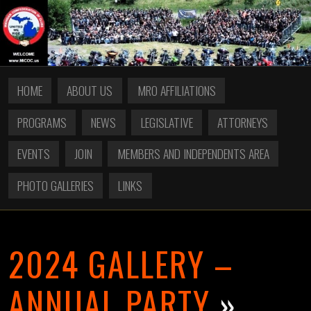
HOME
ABOUT US
MRO AFFILIATIONS
PROGRAMS
NEWS
LEGISLATIVE
ATTORNEYS
EVENTS
JOIN
MEMBERS AND INDEPENDENTS AREA
PHOTO GALLERIES
LINKS
2024 GALLERY –
ANNUAL PARTY
»