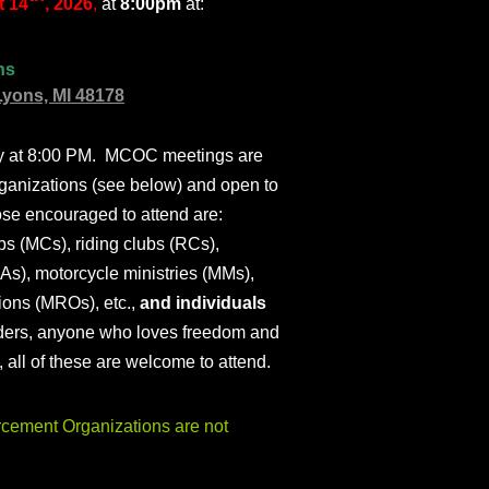
 14
, 2026
,
at
8:00pm
at:
ns
Lyons, MI 48178
ly at 8:00 PM. MCOC meetings are
ganizations (see below) and open to
ose encouraged to attend are:
s (MCs), riding clubs (RCs),
As), motorcycle ministries (MMs),
ions (MROs), etc.,
and individuals
iders, anyone who loves freedom and
), all of these are welcome to attend.
ement Organizations are not