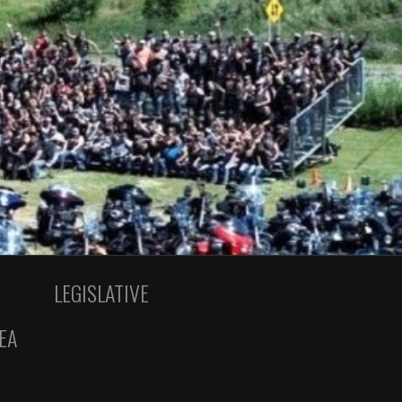
LEGISLATIVE
EA