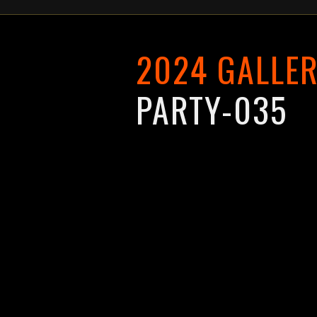
2024 GALLE
PARTY-035