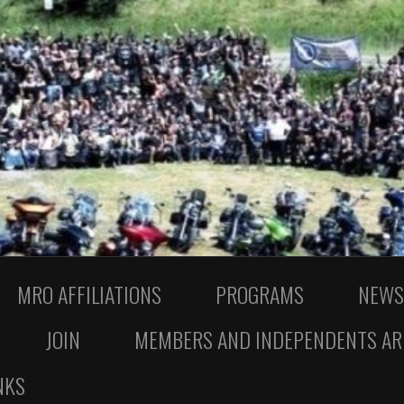
MRO AFFILIATIONS
PROGRAMS
NEWS
JOIN
MEMBERS AND INDEPENDENTS AR
NKS