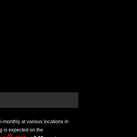
monthly at various locations in
g is expected on the
th