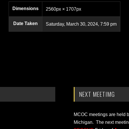
Dimensions
2560px × 1707px
Date Taken
Saturday, March 30, 2024, 7:59 pm
NEXT MEETIMG
MCOC meetings are held bi-
Michigan. The next meetin