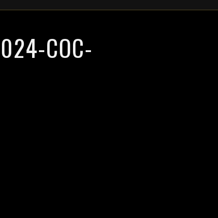
024-COC-