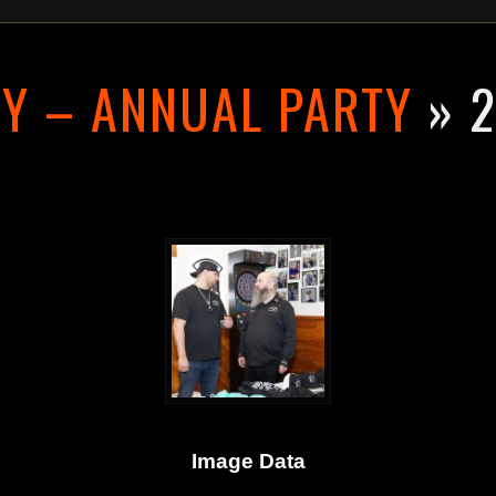
RY – ANNUAL PARTY
» 2
Image Data