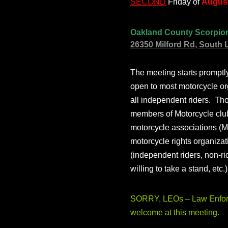
SECOND
Friday of
August
Oakland County Scorpio
26350 Milford Rd, South 
The meeting starts prompt
open to most motorcycle or
all independent riders. Th
members of Motorcycle club
motorcycle associations (M
motorcycle rights organizat
(independent riders, non-r
willing to take a stand, etc.
SORRY, LEOs – Law Enforc
welcome at this meeting.