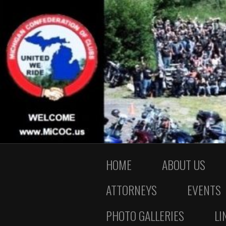
HOME
ABOUT US
ATTORNEYS
EVENTS
PHOTO GALLERIES
LI