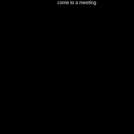
come to a meeting