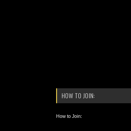
HOW TO JOIN:
How to Join: