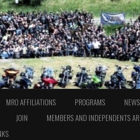
MRO AFFILIATIONS
PROGRAMS
NEWS
JOIN
MEMBERS AND INDEPENDENTS AR
NKS