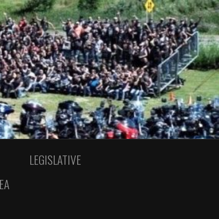
LEGISLATIVE
EA