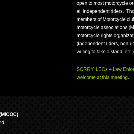
open to most motorcycle or
all independent riders. Th
members of Motorcycle club
motorcycle associations (M
motorcycle rights organizat
(independent riders, non-r
willing to take a stand, etc.
SORRY, LEOs – Law Enforc
welcome at this meeting.
 (MiCOC)
ed