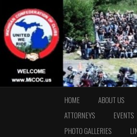
HOME
ABOUT US
ATTORNEYS
EVENTS
PHOTO GALLERIES
LI