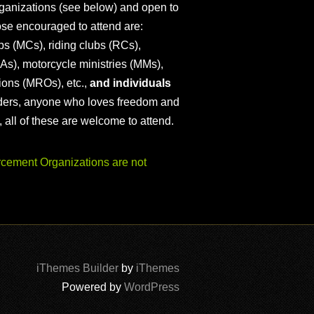
ganizations (see below) and open to
ose encouraged to attend are:
s (MCs), riding clubs (RCs),
As), motorcycle ministries (MMs),
ions (MROs), etc.,
and individuals
iders, anyone who loves freedom and
), all of these are welcome to attend.
ement Organizations are not
iThemes Builder
by
iThemes
Powered by
WordPress