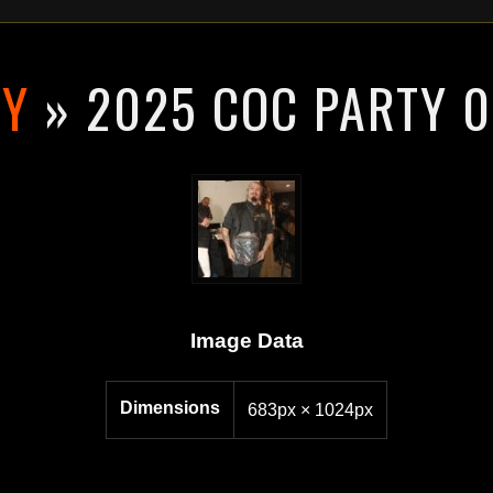
RY
» 2025 COC PARTY 
Image Data
Dimensions
683px × 1024px