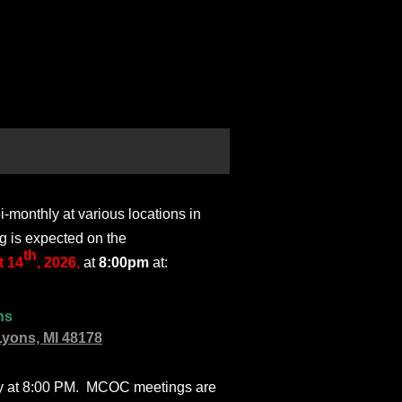
monthly at various locations in
g is expected on the
th
 14
, 2026
,
at
8:00pm
at:
ns
Lyons, MI 48178
ly at 8:00 PM. MCOC meetings are