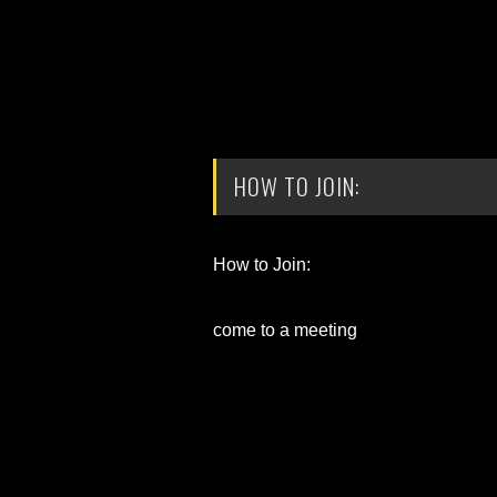
HOW TO JOIN:
How to Join:
come to a meeting