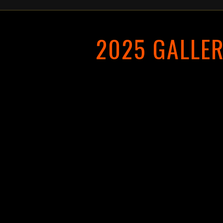
2025 GALLE