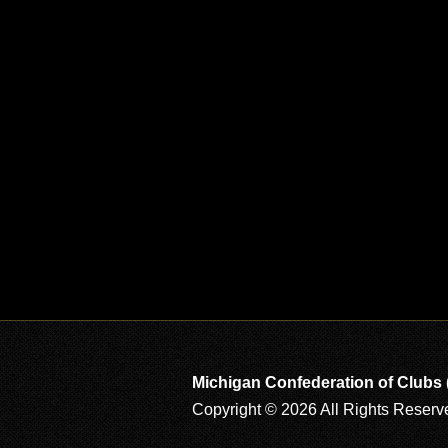
Michigan Confederation of Clubs
Copyright © 2026 All Rights Reserv