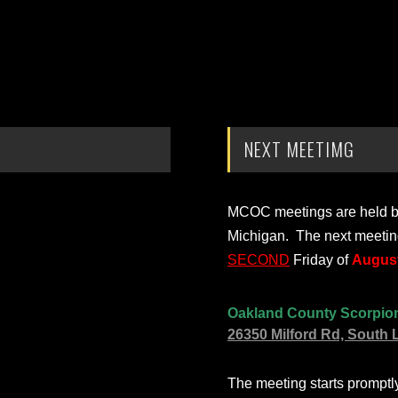
NEXT MEETIMG
MCOC meetings are held bi-
Michigan. The next meetin
SECOND
Friday of
August
Oakland County Scorpio
26350 Milford Rd, South 
The meeting starts prompt