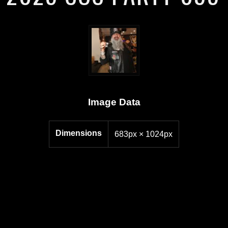
Image Data
Dimensions
683px × 1024px