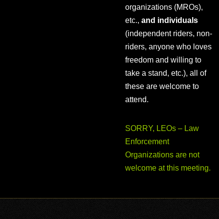
organizations (MROs),
etc.,
and individuals
(independent riders, non-
riders, anyone who loves
freedom and willing to
take a stand, etc.), all of
these are welcome to
attend.
SORRY, LEOs – Law
Enforcement
Organizations are not
welcome at this meeting.