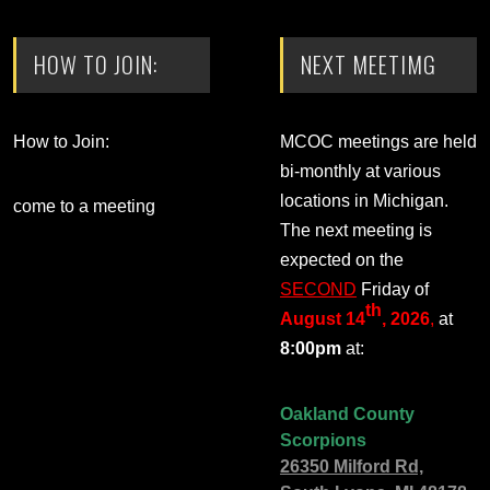
HOW TO JOIN:
NEXT MEETIMG
How to Join:
MCOC meetings are held
bi-monthly at various
locations in Michigan.
come to a meeting
The next meeting is
expected on the
SECOND
Friday of
th
August 14
, 2026
,
at
8:00pm
at:
Oakland County
Scorpions
26350 Milford Rd,