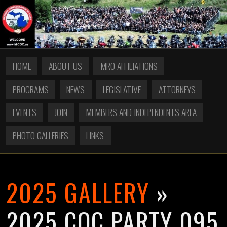
HOME
ABOUT US
MRO AFFILIATIONS
PROGRAMS
NEWS
LEGISLATIVE
ATTORNEYS
EVENTS
JOIN
MEMBERS AND INDEPENDENTS AREA
PHOTO GALLERIES
LINKS
2025 GALLERY
»
2025 COC PARTY 095