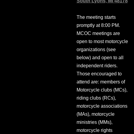
South Lyons, MI 48178
The meeting starts
promptly at 8:00 PM.
MCOC meetings are
open to most motorcycle
organizations (see
below) and open to all
independent riders.
Those encouraged to
attend are: members of
Motorcycle clubs (MCs),
riding clubs (RCs),
motorcycle associations
(MAs), motorcycle
ministries (MMs),
motorcycle rights