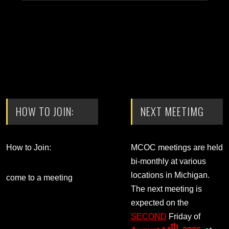
HOW TO JOIN:
NEXT MEETIMG
How to Join:
MCOC meetings are held
bi-monthly at various
locations in Michigan.
come to a meeting
The next meeting is
expected on the
SECOND
Friday of
th