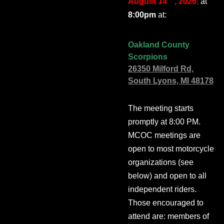
August 14
, 2026
,
at
8:00pm
at:
Oakland County
Scorpions
26350 Milford Rd,
South Lyons, MI 48178
The meeting starts
promptly at 8:00 PM.
MCOC meetings are
open to most motorcycle
organizations (see
below) and open to all
independent riders.
Those encouraged to
attend are: members of