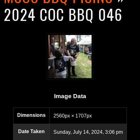
2024 COC BBQ 046
Image Data
Dimensions
2560px × 1707px
Date Taken
Sunday, July 14, 2024, 3:06 pm