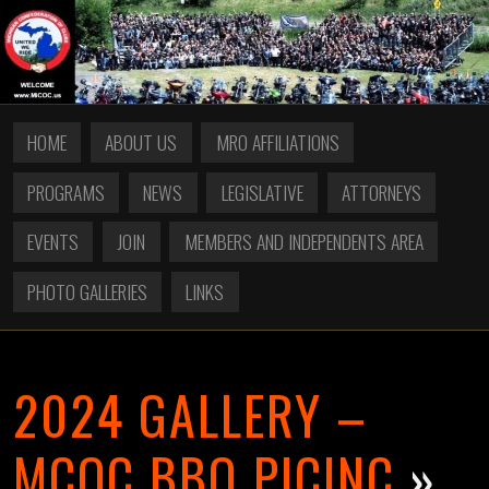
HOME
ABOUT US
MRO AFFILIATIONS
PROGRAMS
NEWS
LEGISLATIVE
ATTORNEYS
EVENTS
JOIN
MEMBERS AND INDEPENDENTS AREA
PHOTO GALLERIES
LINKS
2024 GALLERY –
MCOC BBQ PICINC
»