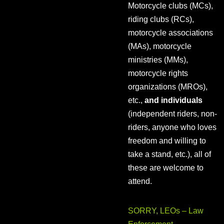
Motorcycle clubs (MCs),
riding clubs (RCs),
motorcycle associations
(MAs), motorcycle
ministries (MMs),
motorcycle rights
organizations (MROs),
etc.,
and individuals
(independent riders, non-
riders, anyone who loves
freedom and willing to
take a stand, etc.), all of
these are welcome to
attend.
SORRY, LEOs – Law