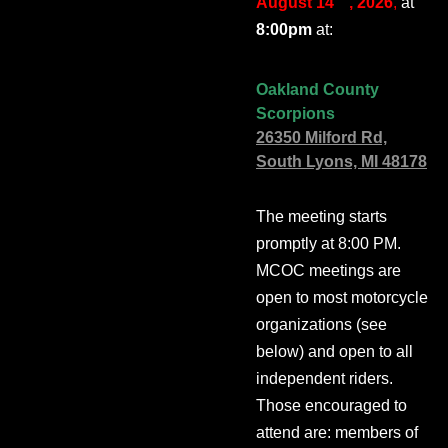
August 14
, 2026
,
at
8:00pm
at:
Oakland County
Scorpions
26350 Milford Rd,
South Lyons, MI 48178
The meeting starts
promptly at 8:00 PM.
MCOC meetings are
open to most motorcycle
organizations (see
below) and open to all
independent riders.
Those encouraged to
attend are: members of