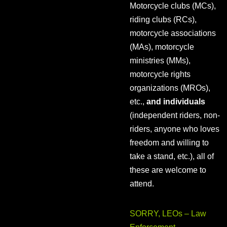
Motorcycle clubs (MCs),
riding clubs (RCs),
motorcycle associations
(MAs), motorcycle
ministries (MMs),
motorcycle rights
organizations (MROs),
etc.,
and individuals
(independent riders, non-
riders, anyone who loves
freedom and willing to
take a stand, etc.), all of
these are welcome to
attend.
SORRY, LEOs – Law