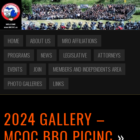
HOME
ABOUT US
MRO AFFILIATIONS
PROGRAMS
NEWS
LEGISLATIVE
ATTORNEYS
EVENTS
JOIN
MEMBERS AND INDEPENDENTS AREA
PHOTO GALLERIES
LINKS
2024 GALLERY –
MCOC BBQ PICINC
»