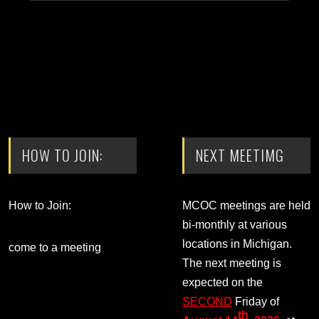
HOW TO JOIN:
NEXT MEETIMG
How to Join:
MCOC meetings are held
bi-monthly at various
locations in Michigan.
come to a meeting
The next meeting is
expected on the
SECOND
Friday of
th