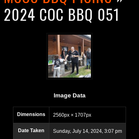
2024 COC BBQ 051
Image Data
Dimensions
2560px × 1707px
Date Taken
Sunday, July 14, 2024, 3:07 pm