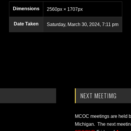
Dimensions
2560px × 1707px
Date Taken
Saturday, March 30, 2024, 7:11 pm
NEXT MEETIMG
MCOC meetings are held bi-
Michigan. The next meetin