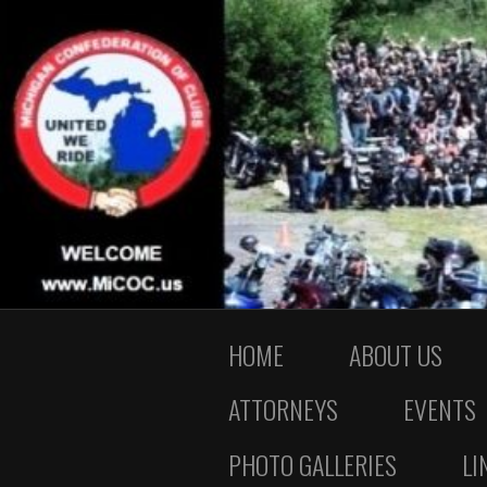
HOME
ABOUT US
ATTORNEYS
EVENTS
PHOTO GALLERIES
LI