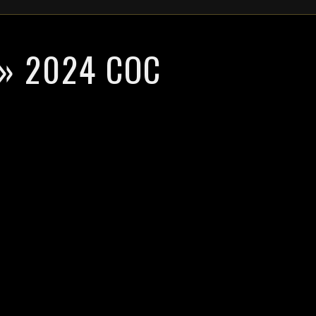
» 2024 COC