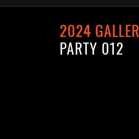
2024 GALLER
PARTY 012