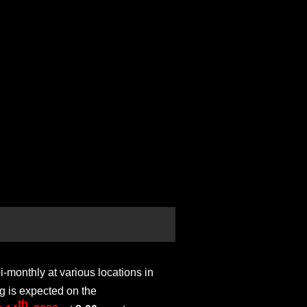
monthly at various locations in
g is expected on the
th