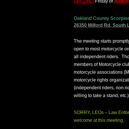
SECOND
Friday of
August
Oakland County Scorpio
26350 Milford Rd, South 
The meeting starts prompt
open to most motorcycle or
all independent riders. Th
members of Motorcycle club
motorcycle associations (M
motorcycle rights organizat
(independent riders, non-r
willing to take a stand, etc.
SORRY, LEOs – Law Enforc
welcome at this meeting.