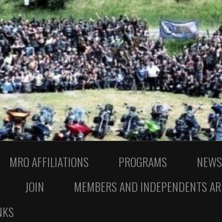
MRO AFFILIATIONS
PROGRAMS
NEWS
JOIN
MEMBERS AND INDEPENDENTS AR
NKS