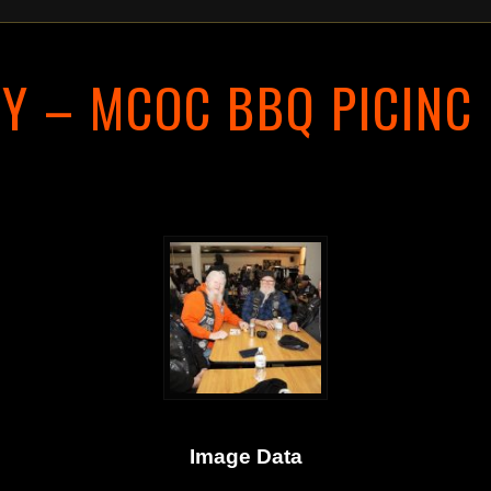
Y – MCOC BBQ PICINC
Image Data