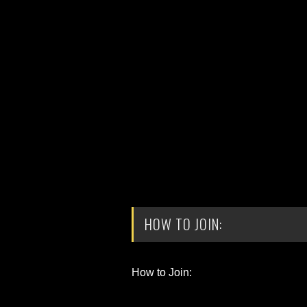
HOW TO JOIN:
How to Join: