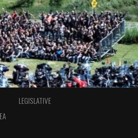
LEGISLATIVE
EA