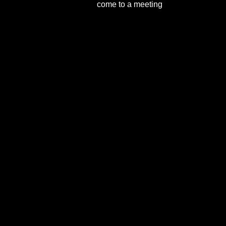
come to a meeting