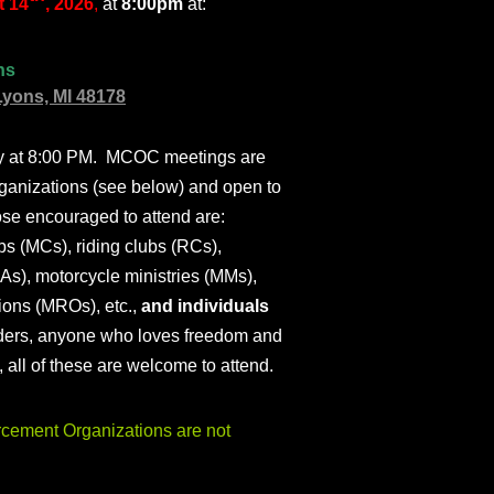
 14
, 2026
,
at
8:00pm
at:
ns
Lyons, MI 48178
ly at 8:00 PM. MCOC meetings are
ganizations (see below) and open to
ose encouraged to attend are:
s (MCs), riding clubs (RCs),
As), motorcycle ministries (MMs),
ions (MROs), etc.,
and individuals
iders, anyone who loves freedom and
), all of these are welcome to attend.
ement Organizations are not