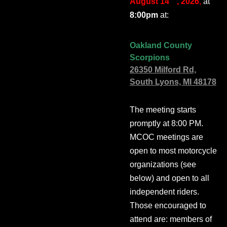
August 14
, 2026
,
at
8:00pm
at:
Oakland County
Scorpions
26350 Milford Rd,
South Lyons, MI 48178
The meeting starts
promptly at 8:00 PM.
MCOC meetings are
open to most motorcycle
organizations (see
below) and open to all
independent riders.
Those encouraged to
attend are: members of