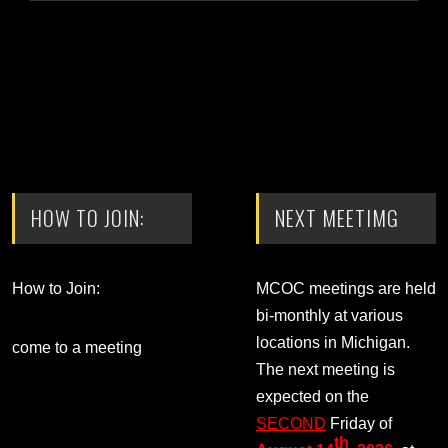
HOW TO JOIN:
NEXT MEETIMG
How to Join:
MCOC meetings are held
bi-monthly at various
locations in Michigan.
come to a meeting
The next meeting is
expected on the
SECOND
Friday of
th