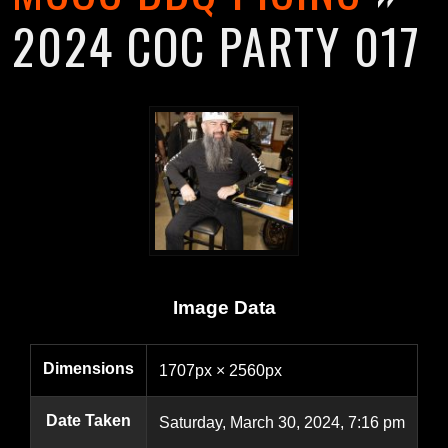
2024 COC PARTY 017
Image Data
Dimensions
1707px × 2560px
Date Taken
Saturday, March 30, 2024, 7:16 pm