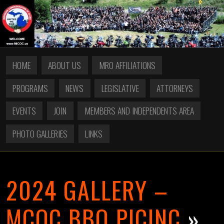
HOME
ABOUT US
MRO AFFILIATIONS
PROGRAMS
NEWS
LEGISLATIVE
ATTORNEYS
EVENTS
JOIN
MEMBERS AND INDEPENDENTS AREA
PHOTO GALLERIES
LINKS
2024 GALLERY –
MCOC BBQ PICINC
»