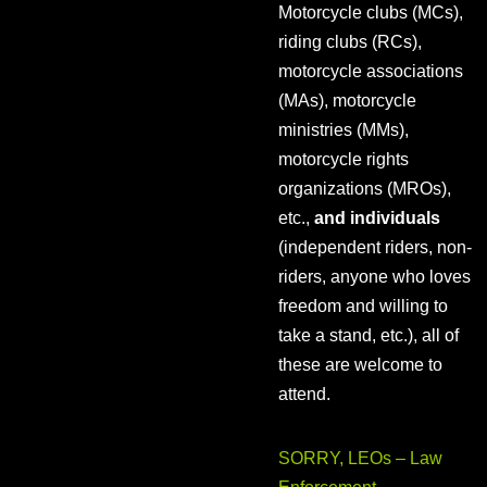
Motorcycle clubs (MCs),
riding clubs (RCs),
motorcycle associations
(MAs), motorcycle
ministries (MMs),
motorcycle rights
organizations (MROs),
etc.,
and individuals
(independent riders, non-
riders, anyone who loves
freedom and willing to
take a stand, etc.), all of
these are welcome to
attend.
SORRY, LEOs – Law