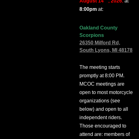
August 14
, 2026
,
at
8:00pm
at:
Oakland County
Scorpions
26350 Milford Rd,
South Lyons, MI 48178
The meeting starts
promptly at 8:00 PM.
MCOC meetings are
open to most motorcycle
organizations (see
below) and open to all
independent riders.
Those encouraged to
attend are: members of