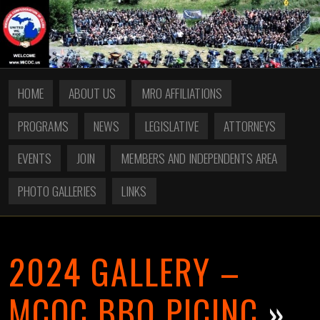
HOME
ABOUT US
MRO AFFILIATIONS
PROGRAMS
NEWS
LEGISLATIVE
ATTORNEYS
EVENTS
JOIN
MEMBERS AND INDEPENDENTS AREA
PHOTO GALLERIES
LINKS
2024 GALLERY –
MCOC BBQ PICINC
»