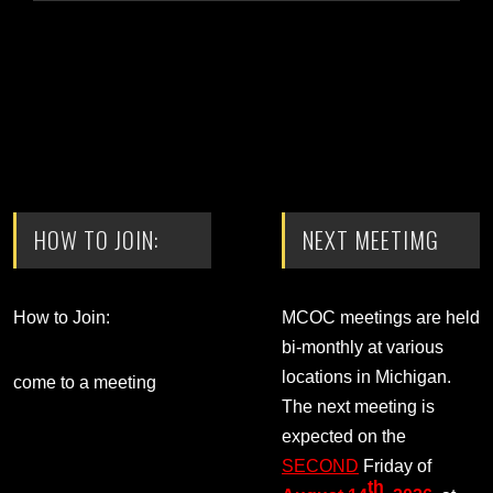
HOW TO JOIN:
NEXT MEETIMG
How to Join:
MCOC meetings are held
bi-monthly at various
locations in Michigan.
come to a meeting
The next meeting is
expected on the
SECOND
Friday of
th