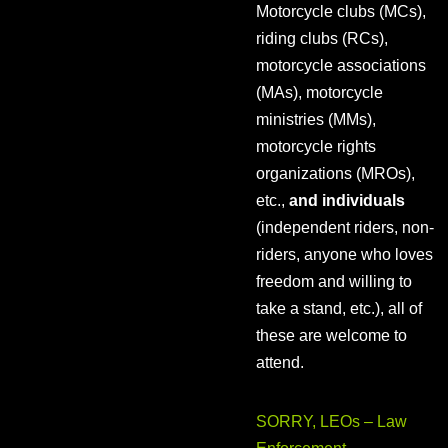
Motorcycle clubs (MCs),
riding clubs (RCs),
motorcycle associations
(MAs), motorcycle
ministries (MMs),
motorcycle rights
organizations (MROs),
etc.,
and individuals
(independent riders, non-
riders, anyone who loves
freedom and willing to
take a stand, etc.), all of
these are welcome to
attend.
SORRY, LEOs – Law