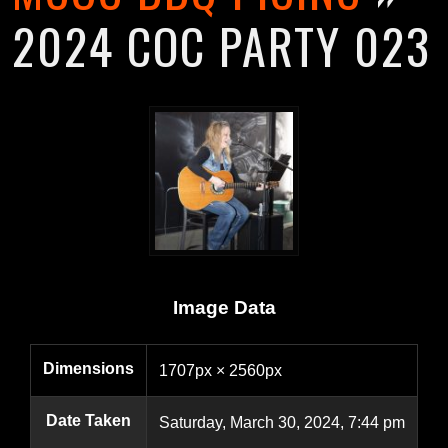
2024 COC PARTY 023
Image Data
Dimensions
1707px × 2560px
Date Taken
Saturday, March 30, 2024, 7:44 pm