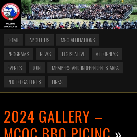
HOME
ABOUT US
MRO AFFILIATIONS
PROGRAMS
NEWS
LEGISLATIVE
ATTORNEYS
EVENTS
JOIN
MEMBERS AND INDEPENDENTS AREA
PHOTO GALLERIES
LINKS
2024 GALLERY –
MCOC BBQ PICINC
»