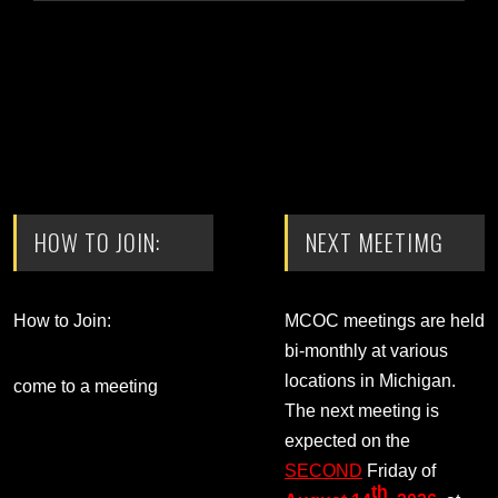
HOW TO JOIN:
NEXT MEETIMG
How to Join:
MCOC meetings are held
bi-monthly at various
locations in Michigan.
come to a meeting
The next meeting is
expected on the
SECOND
Friday of
th