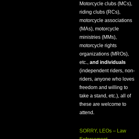
Motorcycle clubs (MCs),
riding clubs (RCs),
motorcycle associations
(MAs), motorcycle
ministries (MMs),
motorcycle rights
organizations (MROs),
etc.,
and individuals
(independent riders, non-
riders, anyone who loves
freedom and willing to
take a stand, etc.), all of
these are welcome to
attend.
SORRY, LEOs – Law