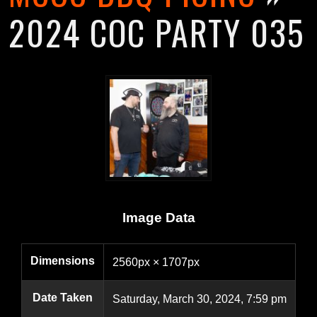
2024 COC PARTY 035
Image Data
Dimensions
2560px × 1707px
Date Taken
Saturday, March 30, 2024, 7:59 pm