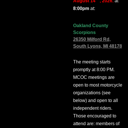
August 14
, 2026
,
at
8:00pm
at:
Oakland County
Scorpions
26350 Milford Rd,
South Lyons, MI 48178
The meeting starts
promptly at 8:00 PM.
MCOC meetings are
open to most motorcycle
organizations (see
below) and open to all
independent riders.
Those encouraged to
attend are: members of