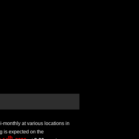
monthly at various locations in
g is expected on the
th