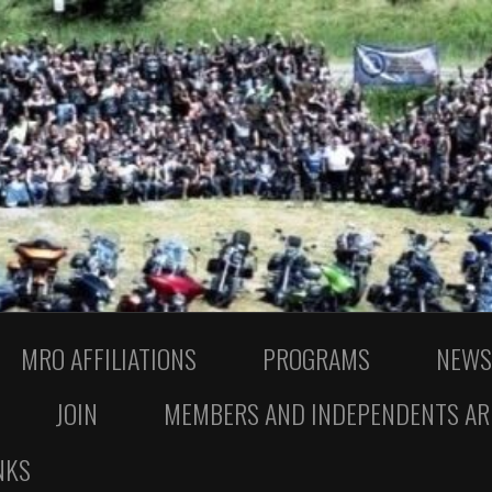
MRO AFFILIATIONS
PROGRAMS
NEWS
JOIN
MEMBERS AND INDEPENDENTS AR
NKS