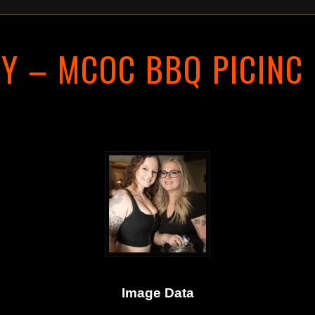
Y – MCOC BBQ PICINC
Image Data