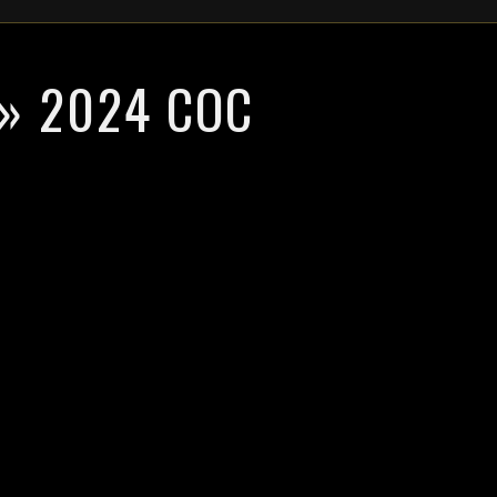
» 2024 COC