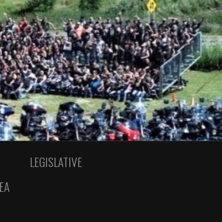
LEGISLATIVE
EA