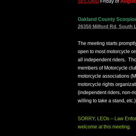
SECOND
Friday of
August
Oakland County Scorpio
26350 Milford Rd, South 
The meeting starts prompt
open to most motorcycle or
all independent riders. Th
members of Motorcycle club
motorcycle associations (M
motorcycle rights organizat
(independent riders, non-r
willing to take a stand, etc.
SORRY, LEOs – Law Enforc
welcome at this meeting.