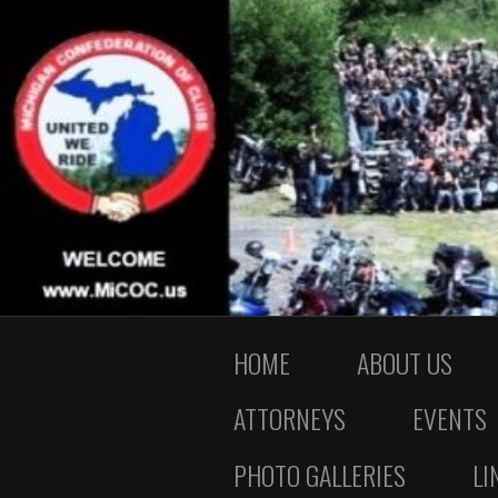
HOME
ABOUT US
ATTORNEYS
EVENTS
PHOTO GALLERIES
LI