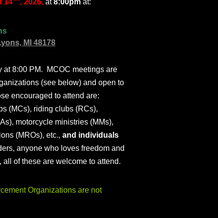
 14
, 2026
,
at
8:00pm
at:
ns
Lyons, MI 48178
ly at 8:00 PM. MCOC meetings are
ganizations (see below) and open to
ose encouraged to attend are:
s (MCs), riding clubs (RCs),
As), motorcycle ministries (MMs),
ions (MROs), etc.,
and individuals
iders, anyone who loves freedom and
), all of these are welcome to attend.
ement Organizations are not