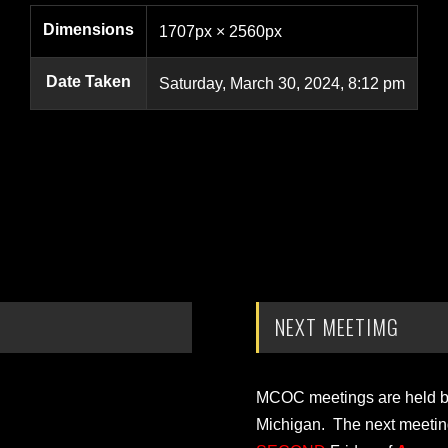
Dimensions
1707px × 2560px
Date Taken
Saturday, March 30, 2024, 8:12 pm
NEXT MEETIMG
MCOC meetings are held bi-
Michigan. The next meetin