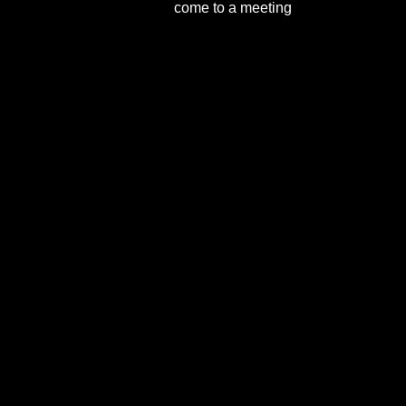
come to a meeting