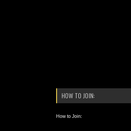
HOW TO JOIN:
How to Join: