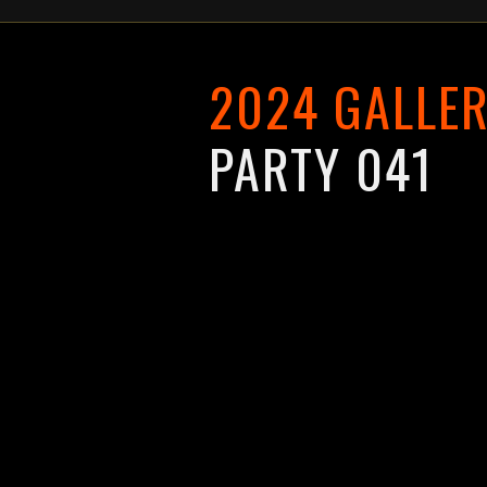
2024 GALLER
PARTY 041