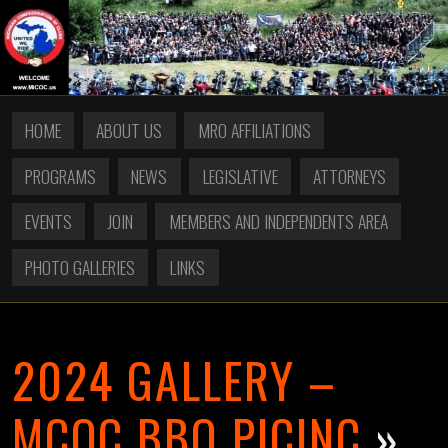
HOME
ABOUT US
MRO AFFILIATIONS
PROGRAMS
NEWS
LEGISLATIVE
ATTORNEYS
EVENTS
JOIN
MEMBERS AND INDEPENDENTS AREA
PHOTO GALLERIES
LINKS
2024 GALLERY –
MCOC BBQ PICINC
»