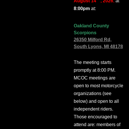
August 14
, 2026
,
at
8:00pm
at:
Oakland County
Scorpions
26350 Milford Rd,
South Lyons, MI 48178
The meeting starts
promptly at 8:00 PM.
MCOC meetings are
open to most motorcycle
organizations (see
below) and open to all
independent riders.
Those encouraged to
attend are: members of