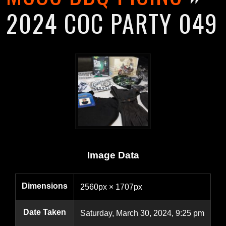
2024 COC PARTY 049
Image Data
Dimensions
2560px × 1707px
Date Taken
Saturday, March 30, 2024, 9:25 pm