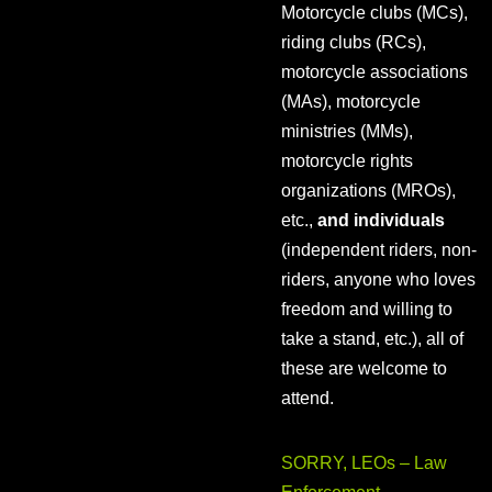
Motorcycle clubs (MCs),
riding clubs (RCs),
motorcycle associations
(MAs), motorcycle
ministries (MMs),
motorcycle rights
organizations (MROs),
etc.,
and individuals
(independent riders, non-
riders, anyone who loves
freedom and willing to
take a stand, etc.), all of
these are welcome to
attend.
SORRY, LEOs – Law