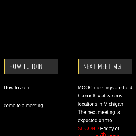
HOW TO JOIN:
NEXT MEETIMG
How to Join:
MCOC meetings are held
bi-monthly at various
locations in Michigan.
come to a meeting
The next meeting is
expected on the
SECOND
Friday of
th