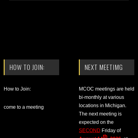
HOW TO JOIN:
NEXT MEETIMG
How to Join:
MCOC meetings are held
bi-monthly at various
locations in Michigan.
come to a meeting
The next meeting is
expected on the
SECOND
Friday of
th