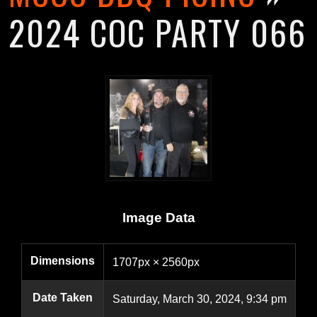
2024 COC PARTY 066
Image Data
Dimensions
1707px × 2560px
Date Taken
Saturday, March 30, 2024, 9:34 pm