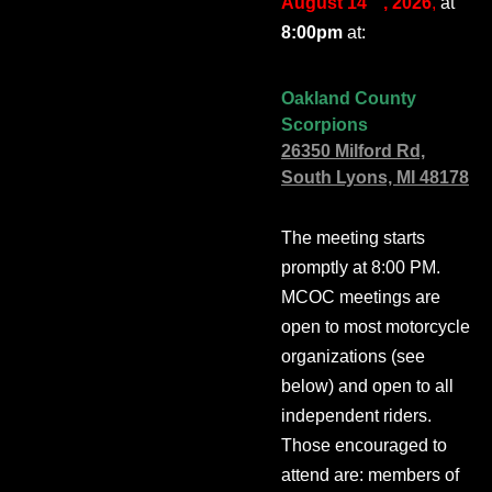
August 14
, 2026
,
at
8:00pm
at:
Oakland County
Scorpions
26350 Milford Rd,
South Lyons, MI 48178
The meeting starts
promptly at 8:00 PM.
MCOC meetings are
open to most motorcycle
organizations (see
below) and open to all
independent riders.
Those encouraged to
attend are: members of