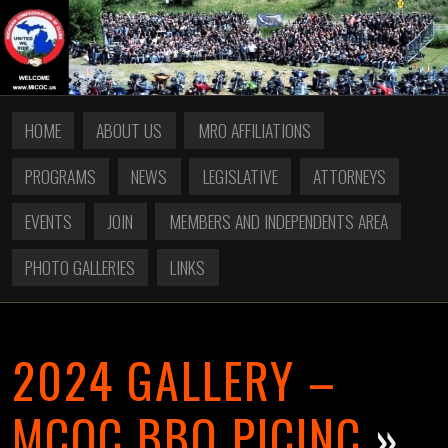
HOME
ABOUT US
MRO AFFILIATIONS
PROGRAMS
NEWS
LEGISLATIVE
ATTORNEYS
EVENTS
JOIN
MEMBERS AND INDEPENDENTS AREA
PHOTO GALLERIES
LINKS
2024 GALLERY –
MCOC BBQ PICINC
»