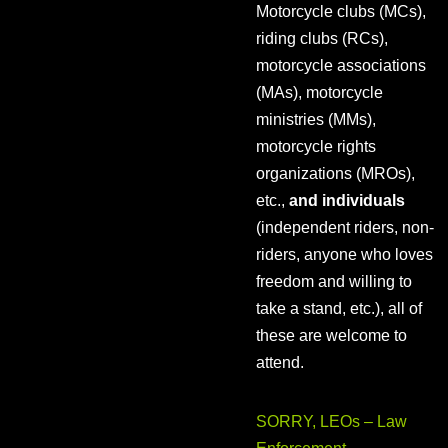
Motorcycle clubs (MCs),
riding clubs (RCs),
motorcycle associations
(MAs), motorcycle
ministries (MMs),
motorcycle rights
organizations (MROs),
etc.,
and individuals
(independent riders, non-
riders, anyone who loves
freedom and willing to
take a stand, etc.), all of
these are welcome to
attend.
SORRY, LEOs – Law