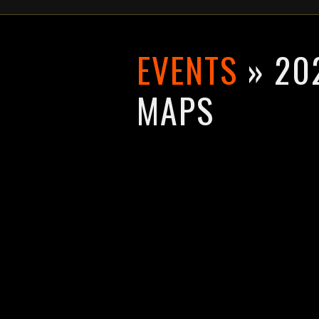
EVENTS
» 202
MAPS