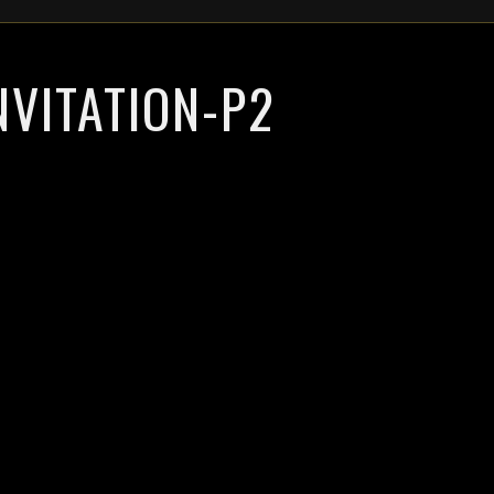
NVITATION-P2