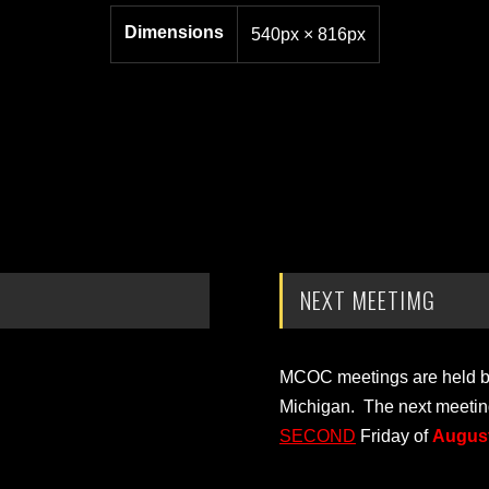
Dimensions
540px × 816px
NEXT MEETIMG
MCOC meetings are held bi-
Michigan. The next meetin
SECOND
Friday of
August