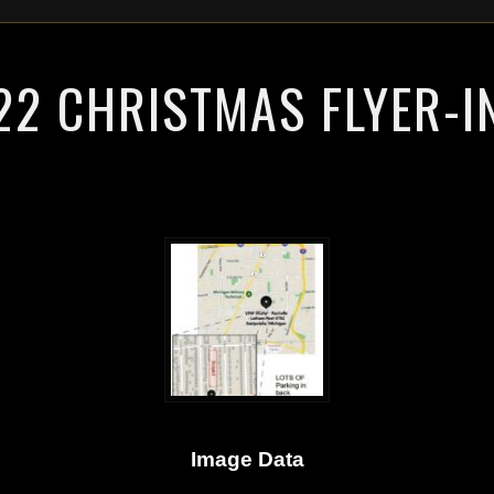
2 CHRISTMAS FLYER-I
Image Data