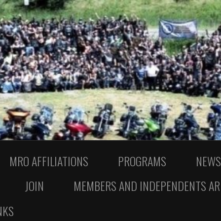
MRO AFFILIATIONS
PROGRAMS
NEWS
JOIN
MEMBERS AND INDEPENDENTS AR
NKS