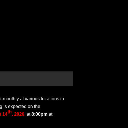
monthly at various locations in
g is expected on the
th
 14
, 2026
,
at
8:00pm
at: