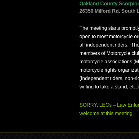
Oakland County Scorpio
26350 Milford Rd, South 
The meeting starts prompt
open to most motorcycle or
all independent riders. Th
members of Motorcycle club
motorcycle associations (M
motorcycle rights organizat
(independent riders, non-r
willing to take a stand, etc.
SORRY, LEOs – Law Enforc
welcome at this meeting.