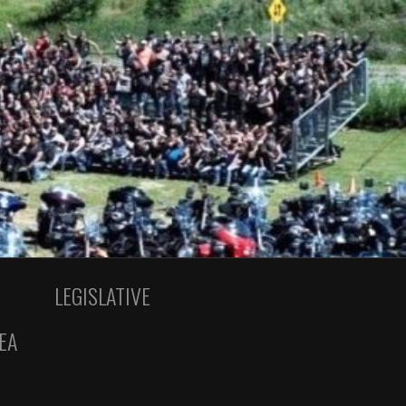
LEGISLATIVE
EA