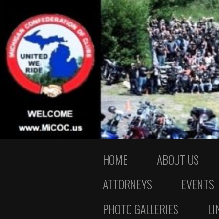
HOME
ABOUT US
ATTORNEYS
EVENTS
PHOTO GALLERIES
LI