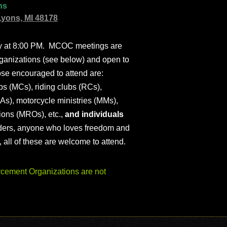
ns
Lyons, MI 48178
ly at 8:00 PM. MCOC meetings are
ganizations (see below) and open to
ose encouraged to attend are:
s (MCs), riding clubs (RCs),
As), motorcycle ministries (MMs),
ions (MROs), etc.,
and individuals
iders, anyone who loves freedom and
), all of these are welcome to attend.
ement Organizations are not