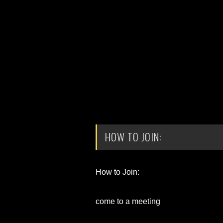
HOW TO JOIN:
How to Join:
come to a meeting