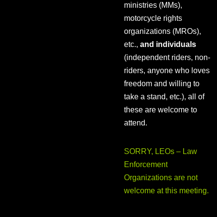
ministries (MMs),
motorcycle rights
organizations (MROs),
etc.,
and individuals
(independent riders, non-
riders, anyone who loves
freedom and willing to
take a stand, etc.), all of
these are welcome to
attend.
SORRY, LEOs – Law
Enforcement
Organizations are not
welcome at this meeting.