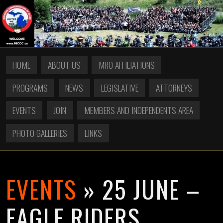
HOME
ABOUT US
MRO AFFILIATIONS
PROGRAMS
NEWS
LEGISLATIVE
ATTORNEYS
EVENTS
JOIN
MEMBERS AND INDEPENDENTS AREA
PHOTO GALLERIES
LINKS
EVENTS
» 25 JUNE –
EAGLE RIDERS