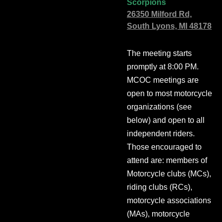
Scorpions
26350 Milford Rd,
South Lyons, MI 48178
The meeting starts
promptly at 8:00 PM.
MCOC meetings are
open to most motorcycle
organizations (see
below) and open to all
independent riders.
Those encouraged to
attend are: members of
Motorcycle clubs (MCs),
riding clubs (RCs),
motorcycle associations
(MAs), motorcycle