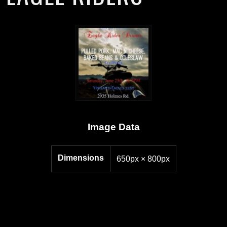
Image Data
Dimensions
650px × 800px