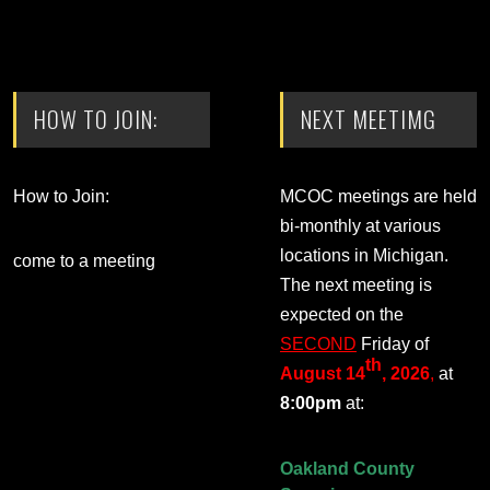
HOW TO JOIN:
NEXT MEETIMG
How to Join:
MCOC meetings are held
bi-monthly at various
locations in Michigan.
come to a meeting
The next meeting is
expected on the
SECOND
Friday of
th
August 14
, 2026
,
at
8:00pm
at:
Oakland County